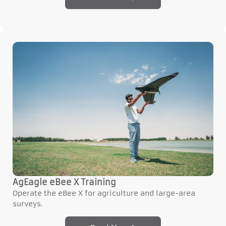
AgEagle eBee X Training
Operate the eBee X for agriculture and large-area
surveys.