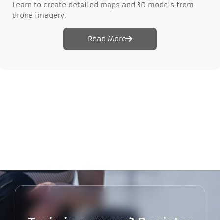
Learn to create detailed maps and 3D models from
drone imagery.
Read More