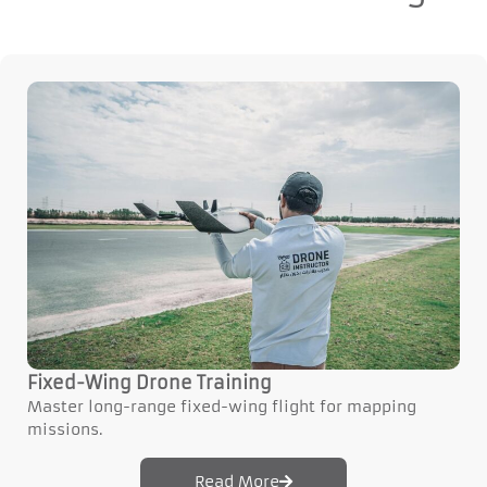
Fixed-Wing Drone Training
Master long-range fixed-wing flight for mapping
missions.
Read More