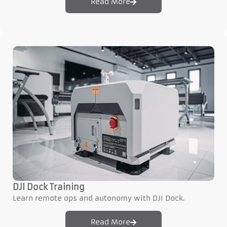
Read More
DJI Dock Training
Learn remote ops and autonomy with DJI Dock.
Read More