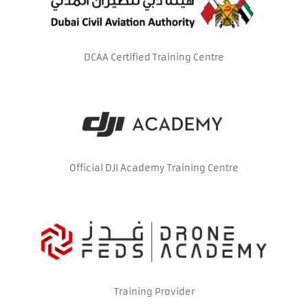
DCAA Certified Training Centre
Official DJI Academy Training Centre
Training Provider