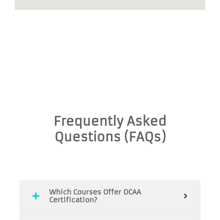
Frequently Asked
Questions (FAQs)
Which Courses Offer DCAA
Certification?