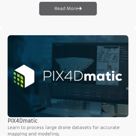
Read More
PIX4Dmatic
Learn to process large drone datasets for accurate
mapping and modeling.