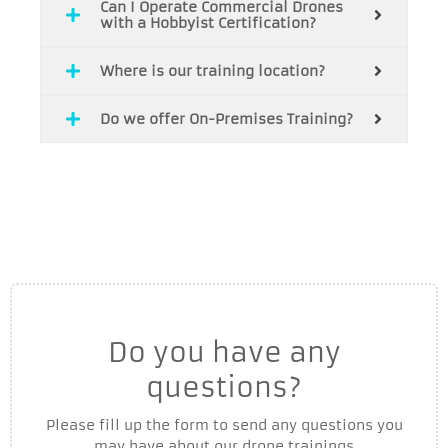
Can I Operate Commercial Drones
with a Hobbyist Certification?
Where is our training location?
Do we offer On-Premises Training?
Do you have any
questions?
Please fill up the form to send any questions you
may have about our drone trainings