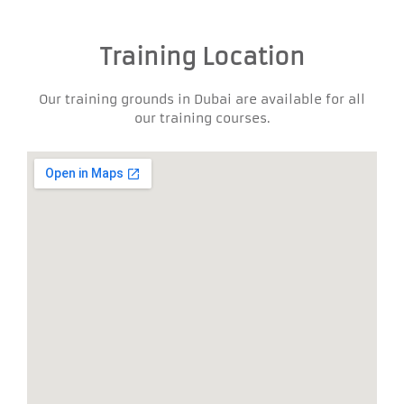
Training Location
Our training grounds in Dubai are available for all
our training courses.