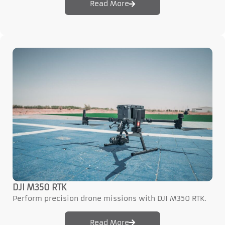
Read More
DJI M350 RTK
Perform precision drone missions with DJI M350 RTK.
Read More