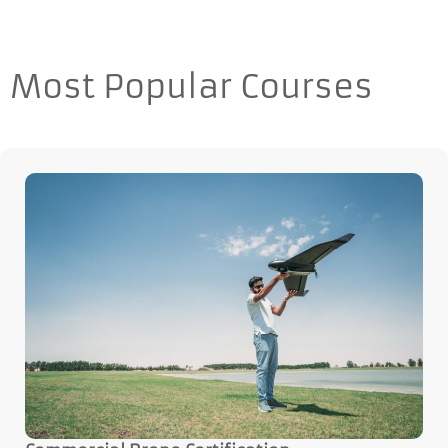
Most Popular Courses