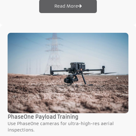
Read More
PhaseOne Payload Training
Use PhaseOne cameras for ultra-high-res aerial
inspections.