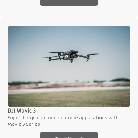
DJI Mavic 3
Supercharge commercial drone applications with
Mavic 3 Series