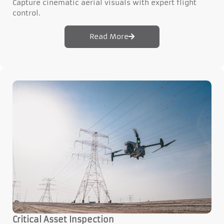
Capture cinematic aerial visuals with expert flight
control.
Read More
Critical Asset Inspection