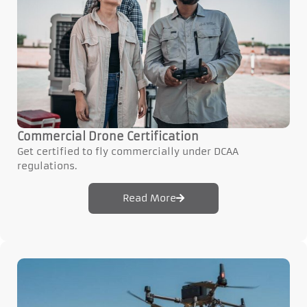
Commercial Drone Certification
Get certified to fly commercially under DCAA
regulations.
Read More