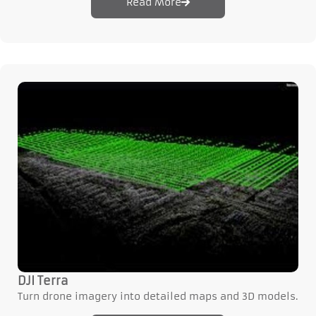
Read More
DJI Terra
Turn drone imagery into detailed maps and 3D models.