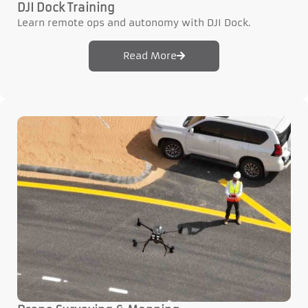
DJI Dock Training
Learn remote ops and autonomy with DJI Dock.
Read More