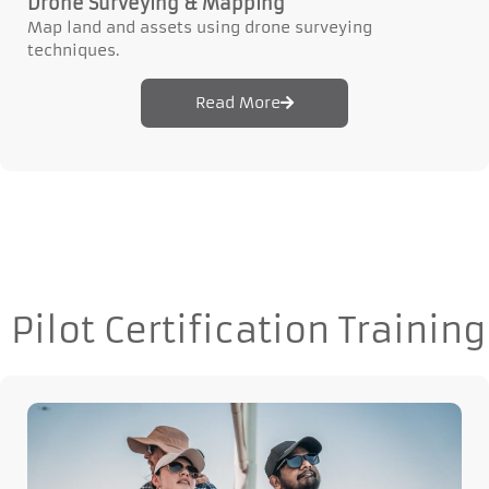
Drone Surveying & Mapping
Map land and assets using drone surveying
techniques.
Read More
Pilot Certification Training