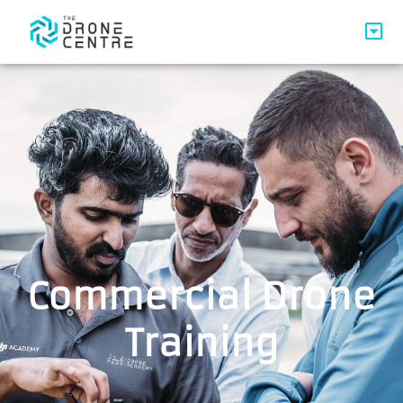
Commercial Drone
Training