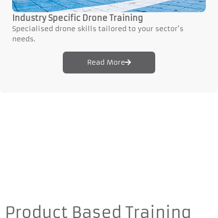
Industry Specific Drone Training
Specialised drone skills tailored to your sector’s
needs.
Read More
Product Based Training