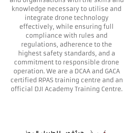
knowledge necessary to utilise and
integrate drone technology
effectively, while ensuring full
compliance with rules and
regulations, adherence to the
highest safety standards, and a
commitment to responsible drone
operation. We are a DCAA and GACA
certified RPAS training centre and an
official DJI Academy Training Centre.