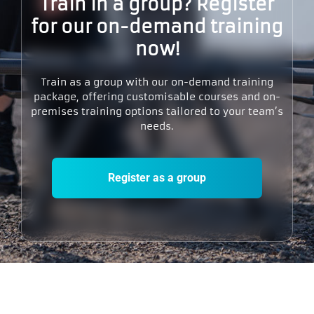
Train in a group? Register
for our on-demand training
now!​
Train as a group with our on-demand training
package, offering customisable courses and on-
premises training options tailored to your team’s
needs.
Register as a group