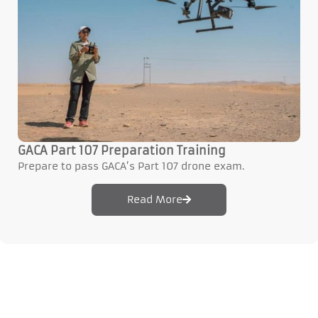
GACA Part 107 Preparation Training
Prepare to pass GACA’s Part 107 drone exam.
Read More