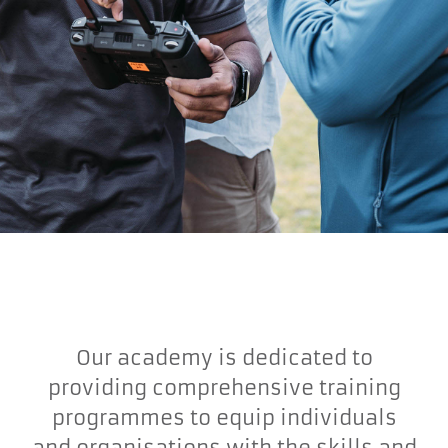
Our academy is dedicated to
providing comprehensive training
programmes to equip individuals
and organisations with the skills and