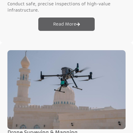
Conduct safe, precise inspections of high-value
infrastructure.
Read More
Drone Surveying & Mapping