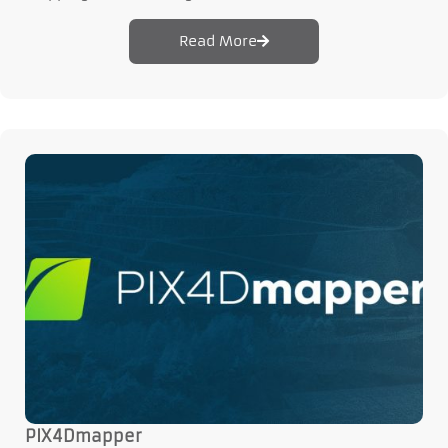
Read More
PIX4Dmapper