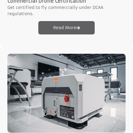
Commercial Drone Certification
Get certified to fly commercially under DCAA
regulations.
Read More