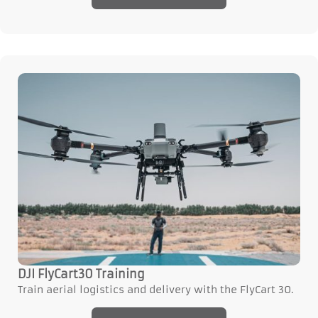
DJI FlyCart30 Training
Train aerial logistics and delivery with the FlyCart 30.