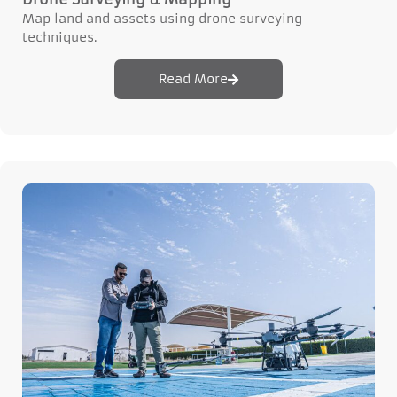
Map land and assets using drone surveying
techniques.
Read More