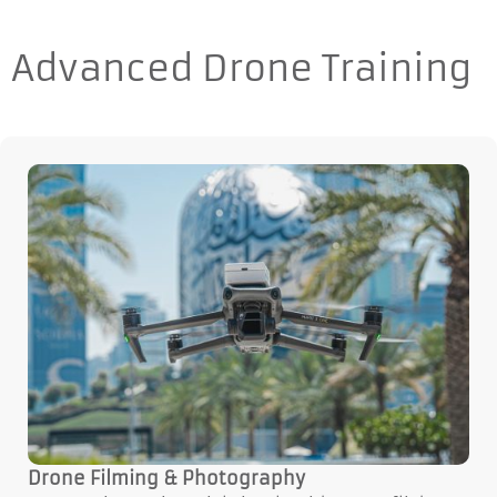
Advanced Drone Training
Drone Filming & Photography