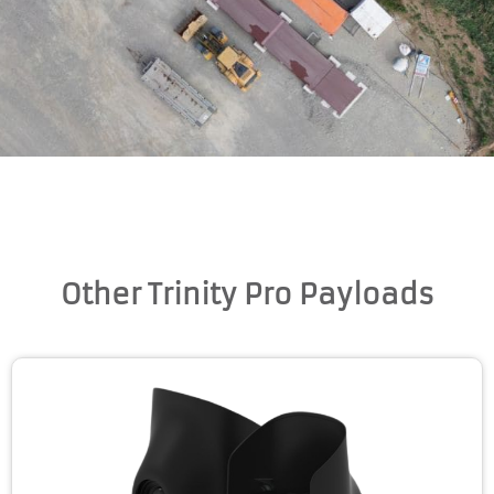
Other Trinity Pro Payloads