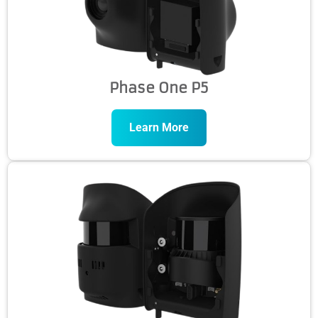
Phase One P5
Learn More