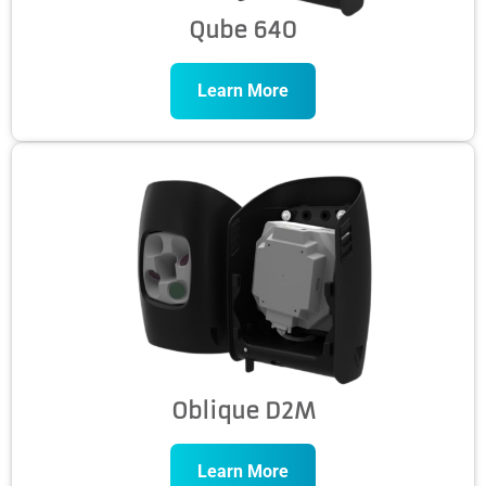
Qube 640
Learn More
Oblique D2M
Learn More