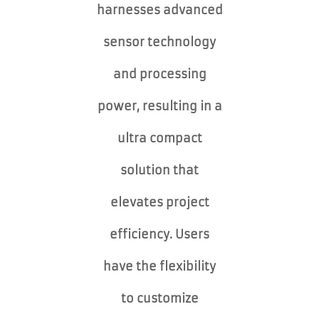
harnesses advanced
sensor technology
and processing
power, resulting in a
ultra compact
solution that
elevates project
efficiency. Users
have the flexibility
to customize