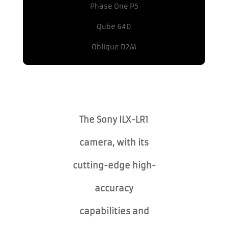
Phase One P5
Qube 640
Oblique D2M
The Sony ILX-LR1
camera, with its
cutting-edge high-
accuracy
capabilities and