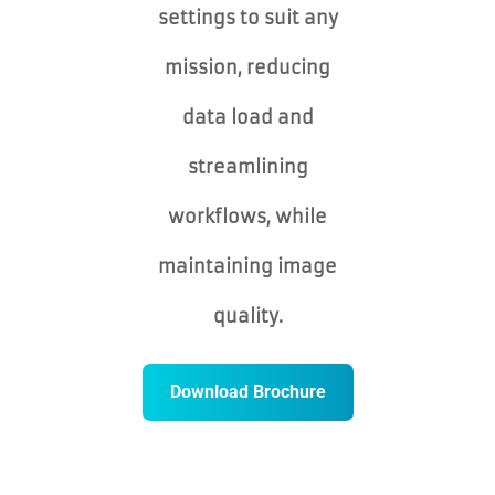
settings to suit any
mission, reducing
data load and
streamlining
workflows, while
maintaining image
quality.
Download Brochure