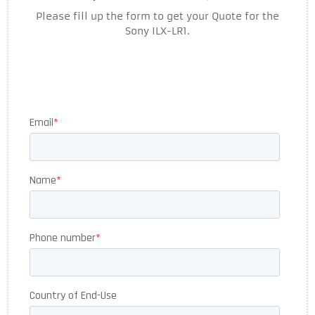
Please fill up the form to get your Quote for the
Sony ILX-LR1.