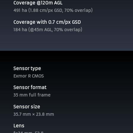
Coverage @120m AGL
491 ha (1.88 cm/px GSD, 70% overlap)
Coverage with 0.7 cm/px GSD
184 ha (@45m AGL, 70% overlap)
Sensor type
Exmor R CMOS
Sensor format
35 mm full frame
Sensor size
35.7 mm × 23.8 mm
Lens