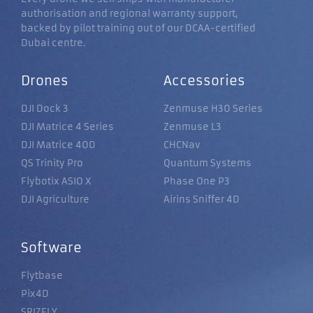
authorisation and regional warranty support,
backed by pilot training out of our DCAA-certified
Dubai centre.
Drones
Accessories
DJI Dock 3
Zenmuse H30 Series
DJI Matrice 4 Series
Zenmuse L3
DJI Matrice 400
CHCNav
QS Trinity Pro
Quantum Systems
Flybotix ASIO X
Phase One P3
DJI Agriculture
Airins Sniffer 4D
Software
Flytbase
Pix4D
SRIZFLY