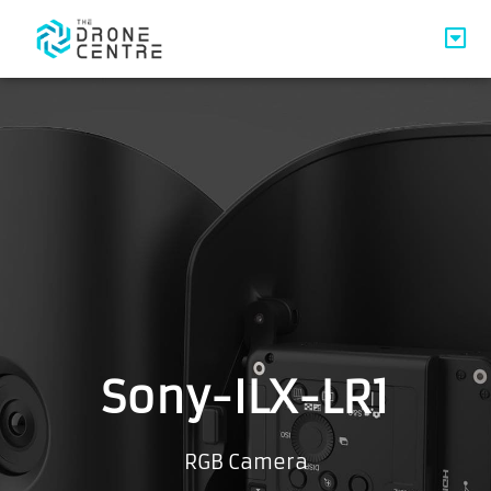
Sony-ILX-LR1
RGB Camera