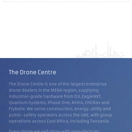
The Drone Centre
The Drone Centre is one of the largest enterprise
drone dealers in the MENA region, supplying
industrial-grade hardware from DJI, EagleNXT,
Quantum Systems, Phase One, Airins, CHCNav and
Flybotix. We serve construction, energy, utility and
public-safety operators across the UAE, with group
operations across East Africa, including Tanzania.
Every drone we sell ships with manufacturer