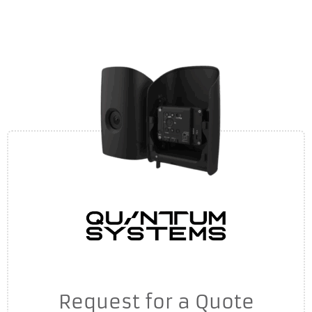
Request for a Quote