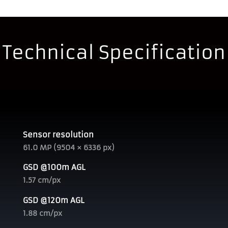
Technical Specification
Sensor resolution
61.0 MP (9504 × 6336 px)
GSD @100m AGL
1.57 cm/px
GSD @120m AGL
1.88 cm/px