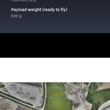
f=24 mm, F2.8
Payload weight (ready to fly)
600 g