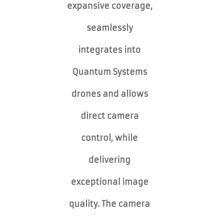
expansive coverage,
seamlessly
integrates into
Quantum Systems
drones and allows
direct camera
control, while
delivering
exceptional image
quality. The camera