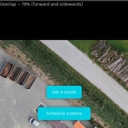
Overlap –
79% (forward and sidewards)
Get a quote
Schedule a Demo