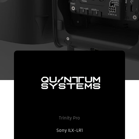
Trinity Pro
Sony ILX-LR1