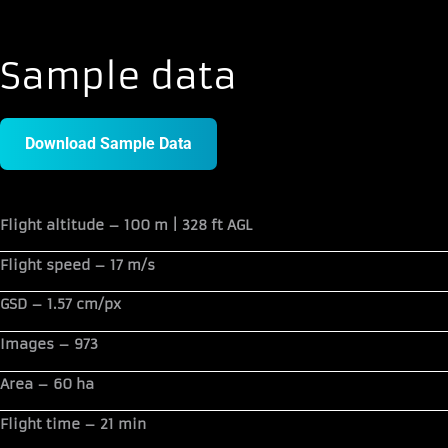
Sample data
Download Sample Data
Flight altitude –
100 m | 328 ft AGL
Flight speed –
17 m/s
GSD –
1.57 cm/px
Images –
973
Area –
60 ha
Flight time –
21 min