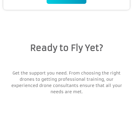
Ready to Fly Yet?
Get the support you need. From choosing the right
drones to getting professional training, our
experienced drone consultants ensure that all your
needs are met.