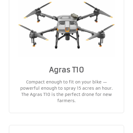
Agras T10
Compact enough to fit on your bike —
powerful enough to spray 15 acres an hour.
The Agras T10 is the perfect drone for new
farmers.