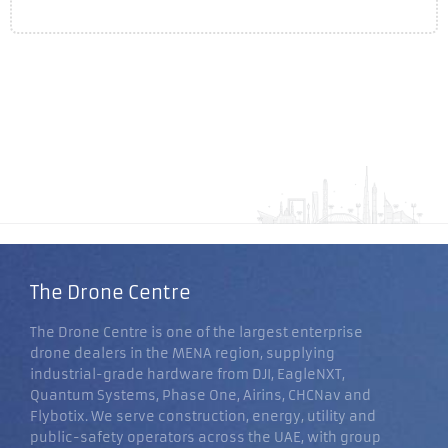
The Drone Centre
The Drone Centre is one of the largest enterprise
drone dealers in the MENA region, supplying
industrial-grade hardware from DJI, EagleNXT,
Quantum Systems, Phase One, Airins, CHCNav and
Flybotix. We serve construction, energy, utility and
public-safety operators across the UAE, with group