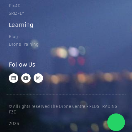
Pix4D
SRIZFLY
Learning
Blog
Drone Training
Follow Us
© All rights reserved The Drone Centre - FEDS TRADING
FZE
2026