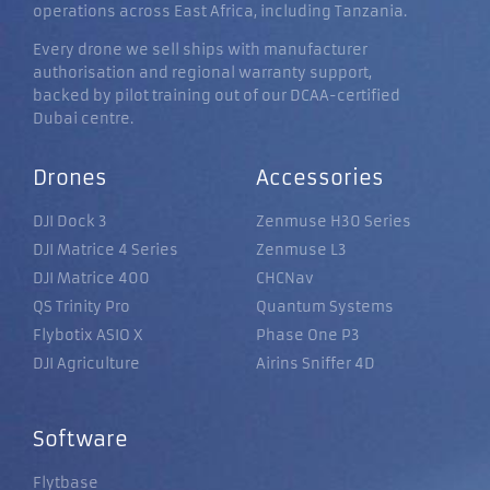
operations across East Africa, including Tanzania.
Every drone we sell ships with manufacturer
authorisation and regional warranty support,
backed by pilot training out of our DCAA-certified
Dubai centre.
Drones
Accessories
DJI Dock 3
Zenmuse H30 Series
DJI Matrice 4 Series
Zenmuse L3
DJI Matrice 400
CHCNav
QS Trinity Pro
Quantum Systems
Flybotix ASIO X
Phase One P3
DJI Agriculture
Airins Sniffer 4D
Software
Flytbase