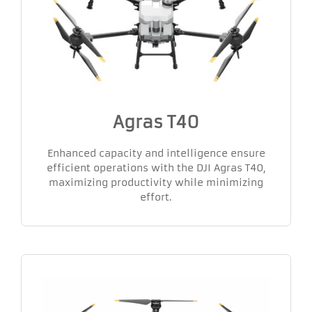
Agras T40
Enhanced capacity and intelligence ensure
efficient operations with the DJI Agras T40,
maximizing productivity while minimizing
effort.