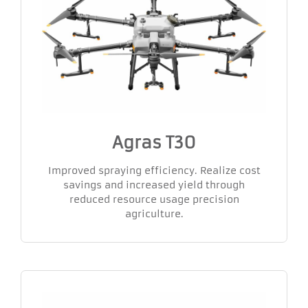
Agras T30
Improved spraying efficiency. Realize cost
savings and increased yield through
reduced resource usage precision
agriculture.