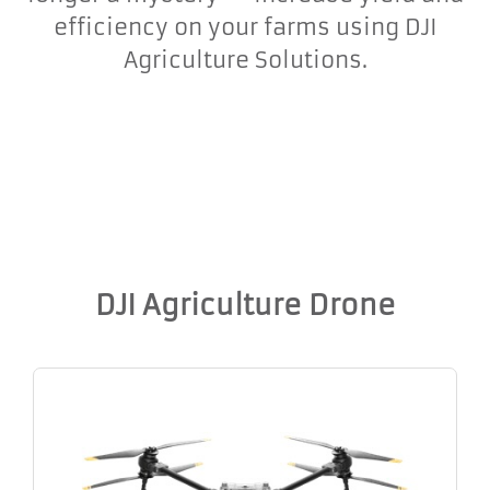
efficiency on your farms using DJI
Agriculture Solutions.
DJI Agriculture Drone