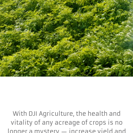
With DJI Agriculture, the health and
vitality of any acreage of crops is no
longer a mystery — increase yield and