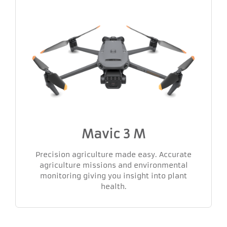
Mavic 3 M
Precision agriculture made easy. Accurate
agriculture missions and environmental
monitoring giving you insight into plant
health.