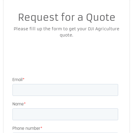
Request for a Quote
Please fill up the form to get your DJI Agriculture
quote.