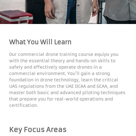
What You Will Learn
Our commercial drone training course equips you
with the essential theory and hands-on skills to
safely and effectively operate drones in a
commercial environment. You’ll gain a strong
foundation in drone technology, learn the critical
UAS regulations from the UAE DCAA and GCAA, and
master both basic and advanced piloting techniques
that prepare you for real-world operations and
certification.
Key Focus Areas