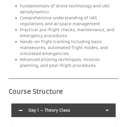
Fundamentals of drone technology and UAS
aerodynamics
Comprehensive understanding of UAS
regulations and airspace management
Practical pre-flight checks, maintenance, and
emergency procedures
Hands-on flight training including basic
manoeuvres, automated flight modes, and
simulated emergencies
Advanced piloting techniques, mission
planning, and post-flight procedures
Course Structure
Day 1 – Theory Class