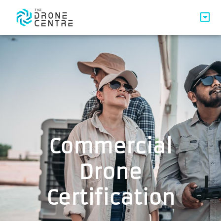
Commercial
Drone
Certification