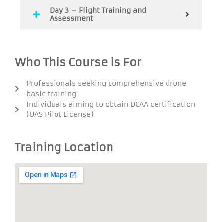
Day 3 – Flight Training and
Assessment
Who This Course is For
Professionals seeking comprehensive drone
basic training
Individuals aiming to obtain DCAA certification
(UAS Pilot License)
Training Location