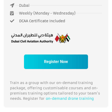
Dubai
Weekly (Monday - Wednesday)
DCAA Certificate Included
Register Now
Train as a group with our on-demand training
package, offering customisable courses and on-
premises training options tailored to your team’s
needs. Register for
on-demand drone training