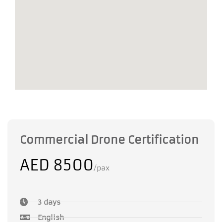
Commercial Drone Certification
AED 8500
/pax
3 days
English