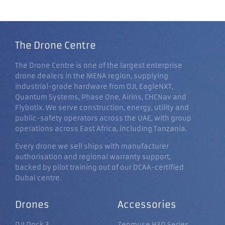
The Drone Centre
The Drone Centre is one of the largest enterprise
drone dealers in the MENA region, supplying
industrial-grade hardware from DJI, EagleNXT,
Quantum Systems, Phase One, Airins, CHCNav and
Flybotix. We serve construction, energy, utility and
public-safety operators across the UAE, with group
operations across East Africa, including Tanzania.
Every drone we sell ships with manufacturer
authorisation and regional warranty support,
backed by pilot training out of our DCAA-certified
Dubai centre.
Drones
Accessories
DJI Dock 3
Zenmuse H30 Series