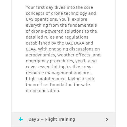
Your first day dives into the core
concepts of drone technology and
UAS operations. You’ll explore
everything from the fundamentals
of drone-powered solutions to the
detailed rules and regulations
established by the UAE DCAA and
GCAA. With engaging discussions on
aerodynamics, weather effects, and
emergency procedures, you’ll also
cover essential topics like crew
resource management and pre-
flight maintenance, laying a solid
theoretical foundation for safe
drone operation.
Day 2 – Flight Training