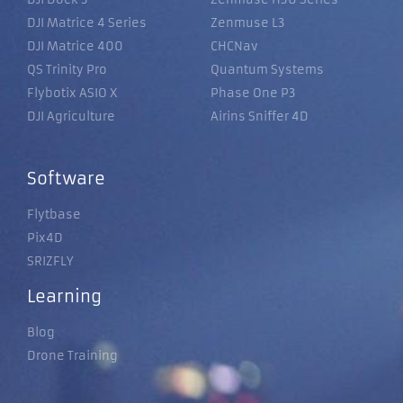
DJI Matrice 4 Series
Zenmuse L3
DJI Matrice 400
CHCNav
QS Trinity Pro
Quantum Systems
Flybotix ASIO X
Phase One P3
DJI Agriculture
Airins Sniffer 4D
Software
Flytbase
Pix4D
SRIZFLY
Learning
Blog
Drone Training