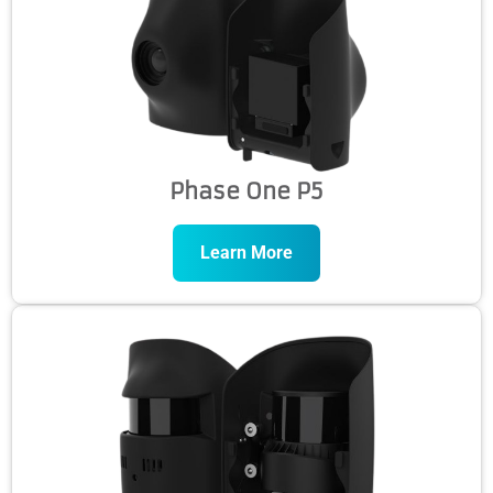
Phase One P5
Learn More