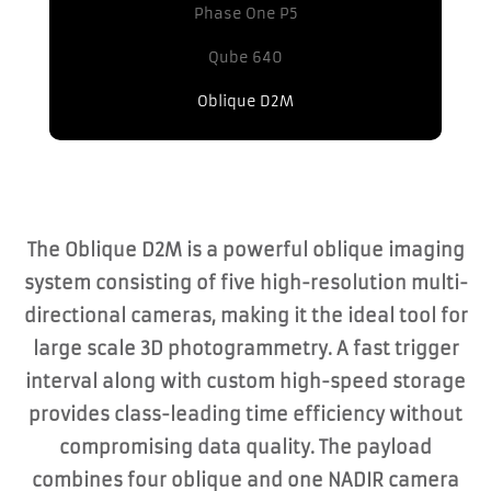
Phase One P5
Qube 640
Oblique D2M
The Oblique D2M is a powerful oblique imaging
system consisting of five high-resolution multi-
directional cameras, making it the ideal tool for
large scale 3D photogrammetry. A fast trigger
interval along with custom high-speed storage
provides class-leading time efficiency without
compromising data quality. The payload
combines four oblique and one NADIR camera