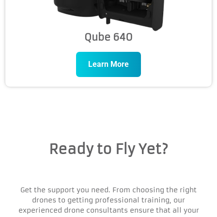
Qube 640
Learn More
Ready to Fly Yet?
Get the support you need. From choosing the right
drones to getting professional training, our
experienced drone consultants ensure that all your