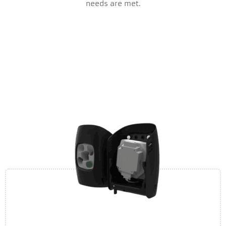
needs are met.