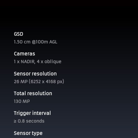
GSD
1.50 cm @100m AGL
Cameras
1 x NADIR, 4 x oblique
Sensor resolution
26 MP (6252 x 4168 px)
Total resolution
130 MP
Trigger interval
≥ 0.8 seconds
Sensor type