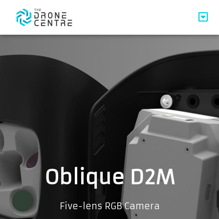
Oblique D2M
Five-lens RGB Camera