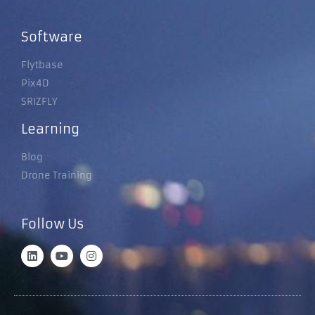
Software
Flytbase
Pix4D
SRIZFLY
Learning
Blog
Drone Training
Follow Us