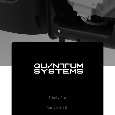
Trinity Pro
Sony ILX-LR1