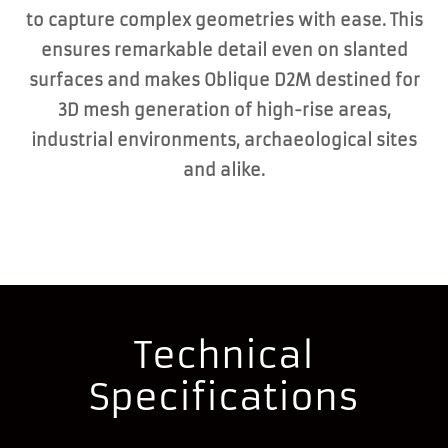
to capture complex geometries with ease. This
ensures remarkable detail even on slanted
surfaces and makes Oblique D2M destined for
3D mesh generation of high-rise areas,
industrial environments, archaeological sites
and alike.
Technical
Specifications