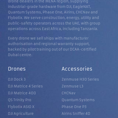
drone dealers in the MENA region, supplying
industrial-grade hardware from DJI, EagleNXT,
Quantum Systems, Phase One, Airins, CHCNav and
Flybotix. We serve construction, energy, utility and
public-safety operators across the UAE, with group
operations across East Africa, including Tanzania.
Every drone we sell ships with manufacturer
authorisation and regional warranty support,
backed by pilot training out of our DCAA-certified
Dubai centre.
Drones
Accessories
DJI Dock 3
Zenmuse H30 Series
DJI Matrice 4 Series
Zenmuse L3
DJI Matrice 400
CHCNav
QS Trinity Pro
Quantum Systems
Flybotix ASIO X
Phase One P3
DJI Agriculture
Airins Sniffer 4D