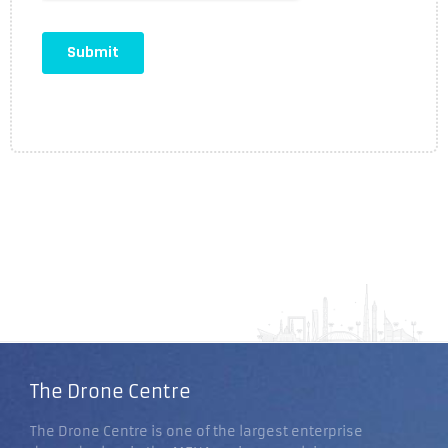
The Drone Centre
The Drone Centre is one of the largest enterprise