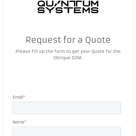
Request for a Quote
Please fill up the form to get your Quote for the
Oblique D2M.