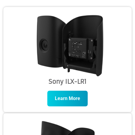
Sony ILX-LR1
Learn More