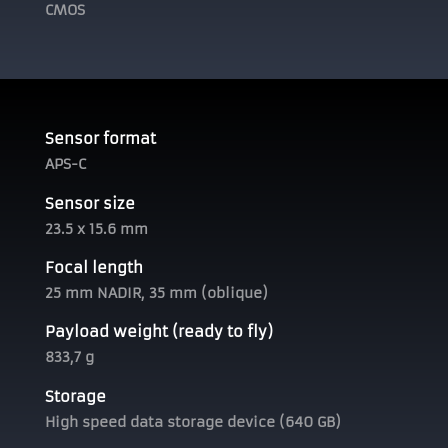
CMOS
Sensor format
APS-C
Sensor size
23.5 x 15.6 mm
Focal length
25 mm NADIR, 35 mm (oblique)
Payload weight (ready to fly)
833,7 g
Storage
High speed data storage device (640 GB)