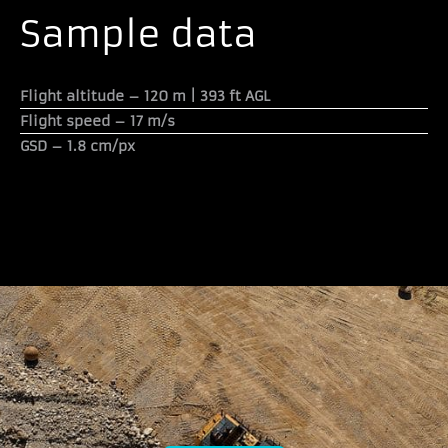
Sample data
Flight altitude –
120 m | 393 ft AGL
Flight speed –
17 m/s
GSD –
1.8 cm/px