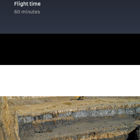
Flight time
60 minutes