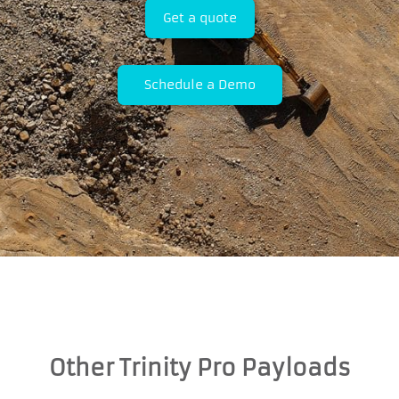
Get a quote
Schedule a Demo
Other Trinity Pro Payloads