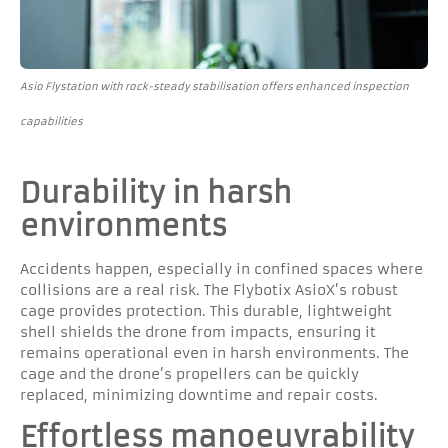
Asio Flystation with rock-steady stabilisation offers enhanced inspection
capabilities
Durability in harsh
environments
Accidents happen, especially in confined spaces where
collisions are a real risk. The Flybotix AsioX’s robust
cage provides protection. This durable, lightweight
shell shields the drone from impacts, ensuring it
remains operational even in harsh environments. The
cage and the drone’s propellers can be quickly
replaced, minimizing downtime and repair costs.
Effortless manoeuvrability