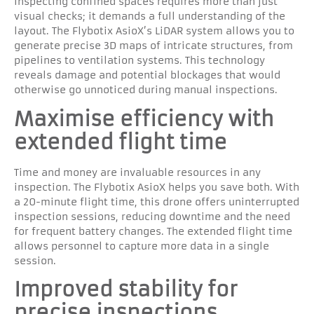
Inspecting confined spaces requires more than just
visual checks; it demands a full understanding of the
layout. The Flybotix AsioX’s LiDAR system allows you to
generate precise 3D maps of intricate structures, from
pipelines to ventilation systems. This technology
reveals damage and potential blockages that would
otherwise go unnoticed during manual inspections.
Maximise efficiency with
extended flight time
Time and money are invaluable resources in any
inspection. The Flybotix AsioX helps you save both. With
a 20-minute flight time, this drone offers uninterrupted
inspection sessions, reducing downtime and the need
for frequent battery changes. The extended flight time
allows personnel to capture more data in a single
session.
Improved stability for
precise inspections