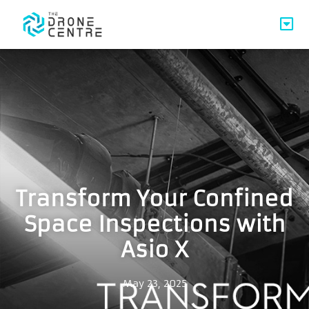
Transform Your Confined
Space Inspections with
Asio X
May 23, 2025