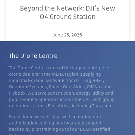
Beyond the Network: DJI’s New
O4 Ground Station
June 25, 2026
The Drone Centre
The Drone Centre is one of the largest enterprise
drone dealers in the MENA region, supplying
industrial-grade hardware from DJI, EagleNXT,
Quantum Systems, Phase One, Airins, CHCNav and
Flybotix. We serve construction, energy, utility and
public-safety operators across the UAE, with group
operations across East Africa, including Tanzania.
Every drone we sell ships with manufacturer
authorisation and regional warranty support,
backed by pilot training out of our DCAA-certified