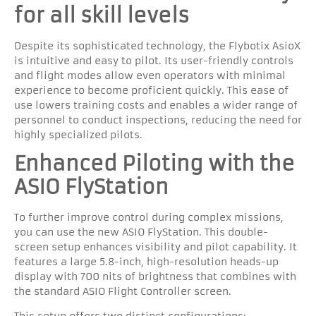
for all skill levels
Despite its sophisticated technology, the Flybotix AsioX
is intuitive and easy to pilot. Its user-friendly controls
and flight modes allow even operators with minimal
experience to become proficient quickly. This ease of
use lowers training costs and enables a wider range of
personnel to conduct inspections, reducing the need for
highly specialized pilots.
Enhanced Piloting with the
ASIO FlyStation
To further improve control during complex missions,
you can use the new ASIO FlyStation. This double-
screen setup enhances visibility and pilot capability. It
features a large 5.8-inch, high-resolution heads-up
display with 700 nits of brightness that combines with
the standard ASIO Flight Controller screen.