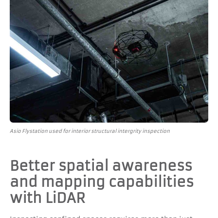
Asio Flystation used for interior structural intergrity inspection
Better spatial awareness
and mapping capabilities
with LiDAR