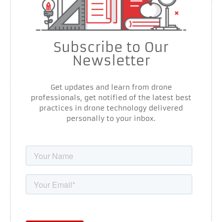
Subscribe to Our
Newsletter
Get updates and learn from drone
professionals, get notified of the latest best
practices in drone technology delivered
personally to your inbox.