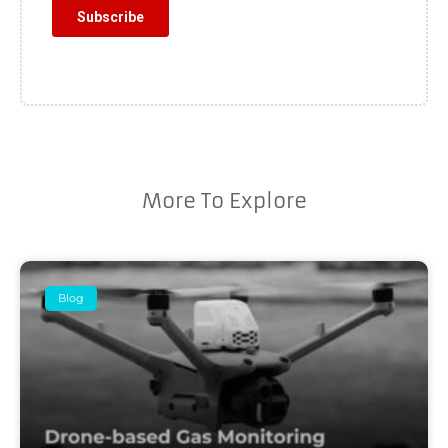
More To Explore
Blog