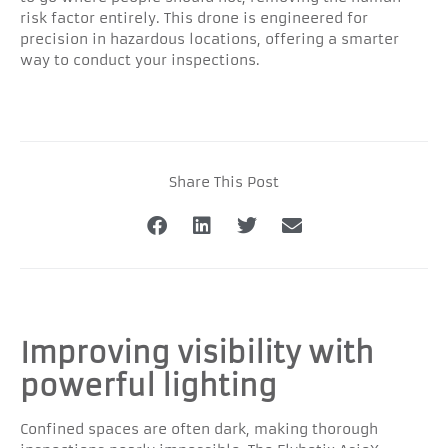
risk factor entirely. This drone is engineered for
precision in hazardous locations, offering a smarter
way to conduct your inspections.
Share This Post
Improving visibility with
powerful lighting
Confined spaces are often dark, making thorough