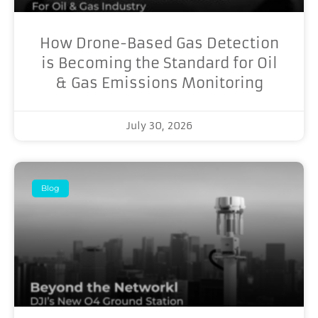
How Drone-Based Gas Detection
is Becoming the Standard for Oil
& Gas Emissions Monitoring
July 30, 2026
Blog