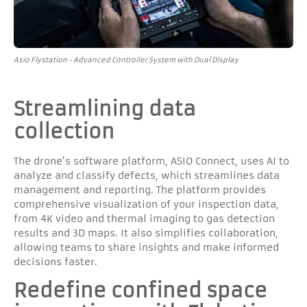
Asio Flystation - Advanced Controller System with Dual Display
Streamlining data
collection
The drone’s software platform, ASIO Connect, uses AI to
analyze and classify defects, which streamlines data
management and reporting. The platform provides
comprehensive visualization of your inspection data,
from 4K video and thermal imaging to gas detection
results and 3D maps. It also simplifies collaboration,
allowing teams to share insights and make informed
decisions faster.
Redefine confined space