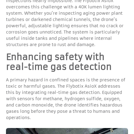
inspections nearly impossible. The Flybotix AsioX
overcomes this challenge with a 40K lumen lighting
system. Whether you’re inspecting aging power plant
turbines or darkened chemical tunnels, the drone’s
powerful, adjustable lighting ensures that no crack or
corrosion goes unnoticed. The system is particularly
useful inside tanks and pipelines where internal
structures are prone to rust and damage.
Enhancing safety with
real-time gas detection
A primary hazard in confined spaces is the presence of
toxic or harmful gases. The Flybotix AsioX addresses
this by integrating real-time gas detection. Equipped
with sensors for methane, hydrogen sulfide, oxygen,
and carbon monoxide, the drone identifies hazardous
gases long before they pose a threat to humans and
operations.