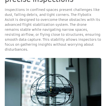
Inspections in confined spaces present challenges like
dust, falling debris, and tight corners. The Flybotix
AsioX is designed to overcome these obstacles with its
advanced flight stabilization system. The drone
remains stable while navigating narrow spaces,
resisting airflow, or flying close to structures, ensuring
smooth data capture. This stability allows inspectors to
focus on gathering insights without worrying about
disturbances.