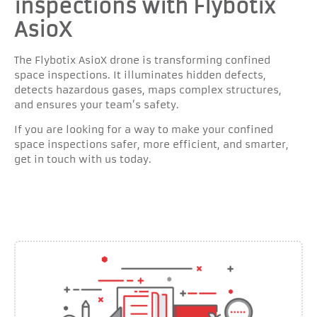
inspections with Flybotix
AsioX
The Flybotix AsioX drone is transforming confined
space inspections. It illuminates hidden defects,
detects hazardous gases, maps complex structures,
and ensures your team’s safety.
If you are looking for a way to make your confined
space inspections safer, more efficient, and smarter,
get in touch with us today.