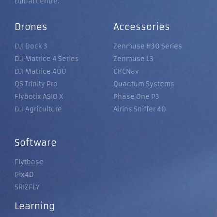
Dubai centre.
Drones
Accessories
DJI Dock 3
Zenmuse H30 Series
DJI Matrice 4 Series
Zenmuse L3
DJI Matrice 400
CHCNav
QS Trinity Pro
Quantum Systems
Flybotix ASIO X
Phase One P3
DJI Agriculture
Airins Sniffer 4D
Software
Flytbase
Pix4D
SRIZFLY
Learning