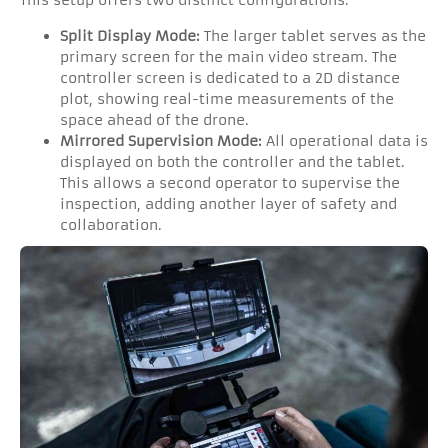
This setup offers two distinct configurations:
Split Display Mode:
The larger tablet serves as the
primary screen for the main video stream. The
controller screen is dedicated to a 2D distance
plot, showing real-time measurements of the
space ahead of the drone.
Mirrored Supervision Mode:
All operational data is
displayed on both the controller and the tablet.
This allows a second operator to supervise the
inspection, adding another layer of safety and
collaboration.