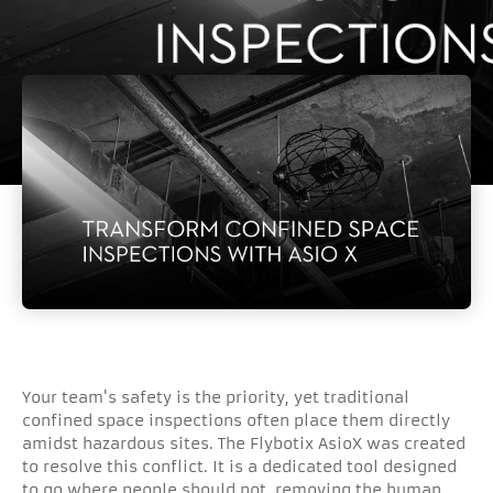
Your team's safety is the priority, yet traditional
confined space inspections often place them directly
amidst hazardous sites. The Flybotix AsioX was created
to resolve this conflict. It is a dedicated tool designed
to go where people should not, removing the human