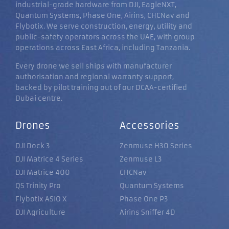
industrial-grade hardware from DJI, EagleNXT,
Quantum Systems, Phase One, Airins, CHCNav and
Flybotix. We serve construction, energy, utility and
public-safety operators across the UAE, with group
operations across East Africa, including Tanzania.
Every drone we sell ships with manufacturer
authorisation and regional warranty support,
backed by pilot training out of our DCAA-certified
Dubai centre.
Drones
Accessories
DJI Dock 3
Zenmuse H30 Series
DJI Matrice 4 Series
Zenmuse L3
DJI Matrice 400
CHCNav
QS Trinity Pro
Quantum Systems
Flybotix ASIO X
Phase One P3
DJI Agriculture
Airins Sniffer 4D