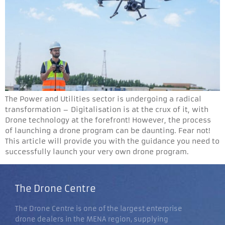
The Power and Utilities sector is undergoing a radical
transformation – Digitalisation is at the crux of it, with
Drone technology at the forefront! However, the process
of launching a drone program can be daunting. Fear not!
This article will provide you with the guidance you need to
successfully launch your very own drone program.
The Drone Centre
The Drone Centre is one of the largest enterprise
drone dealers in the MENA region, supplying