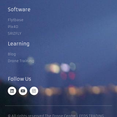
Software
Flytbase
Pix4D
SRIZFLY
Learning
Blog
Drone Training
Follow Us
© All rights reserved The Drone Centre - FEDS TRADING