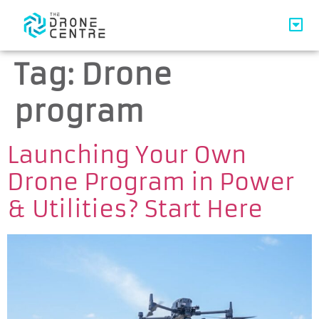
Tag:
Drone
program
Launching Your Own
Drone Program in Power
& Utilities? Start Here