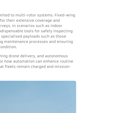
imited to multi-rotor systems. Fixed-wing
for their extensive coverage and
veys. In scenarios such as indoor
ndispensable tools for safely inspecting
, specialised payloads such as those
ing maintenance processes and ensuring
ondition.
fining drone delivery, and autonomous
 for how automation can enhance routine
that fleets remain charged and mission-