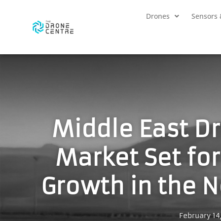
Drones
Sensors 
Middle East D
Market Set fo
Growth in the N
February 14