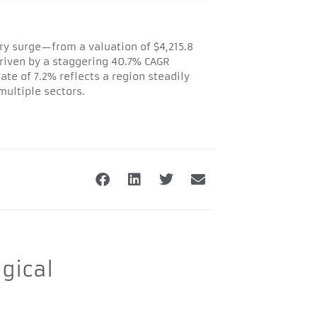
ry surge—from a valuation of $4,215.8
 driven by a staggering 40.7% CAGR
te of 7.2% reflects a region steadily
ultiple sectors.
gical