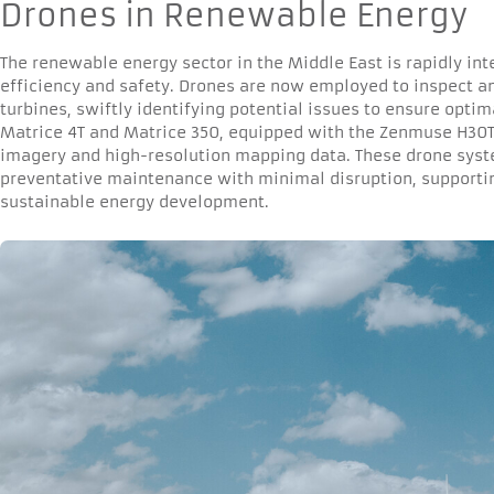
Drones in Renewable Energy
The renewable energy sector in the Middle East is rapidly in
efficiency and safety. Drones are now employed to inspect a
turbines, swiftly identifying potential issues to ensure opti
Matrice 4T and Matrice 350, equipped with the Zenmuse H30T
imagery and high-resolution mapping data. These drone syste
preventative maintenance with minimal disruption, supportin
sustainable energy development.