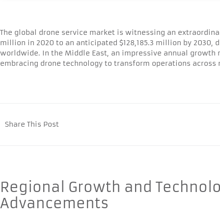
The global drone service market is witnessing an extraordina
million in 2020 to an anticipated $128,185.3 million by 2030,
worldwide. In the Middle East, an impressive annual growth ra
embracing drone technology to transform operations across m
Share This Post
Regional Growth and Technolo
Advancements