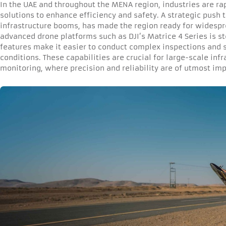
In the UAE and throughout the MENA region, industries are ra
solutions to enhance efficiency and safety. A strategic push
infrastructure booms, has made the region ready for widespr
advanced drone platforms such as DJI’s Matrice 4 Series is st
features make it easier to conduct complex inspections and 
conditions. These capabilities are crucial for large-scale infr
monitoring, where precision and reliability are of utmost im