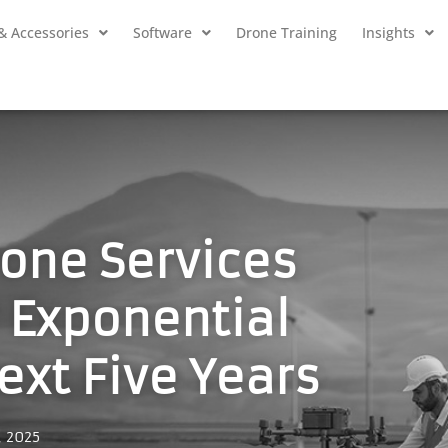
& Accessories
Software
Drone Training
Insights
rone Services
r Exponential
ext Five Years
, 2025