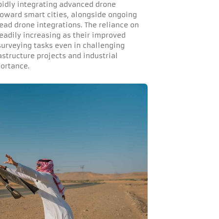
pidly integrating advanced drone
 toward smart cities, alongside ongoing
ead drone integrations. The reliance on
eadily increasing as their improved
surveying tasks even in challenging
astructure projects and industrial
portance.