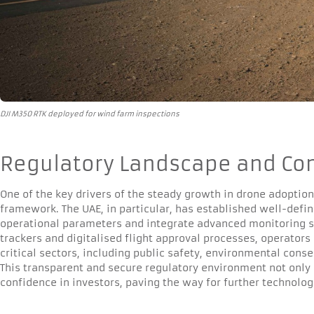
DJI M350 RTK deployed for wind farm inspections
Regulatory Landscape and Co
One of the key drivers of the steady growth in drone adoption
framework. The UAE, in particular, has established well-defin
operational parameters and integrate advanced monitoring s
trackers and digitalised flight approval processes, operator
critical sectors, including public safety, environmental cons
This transparent and secure regulatory environment not only 
confidence in investors, paving the way for further technolo