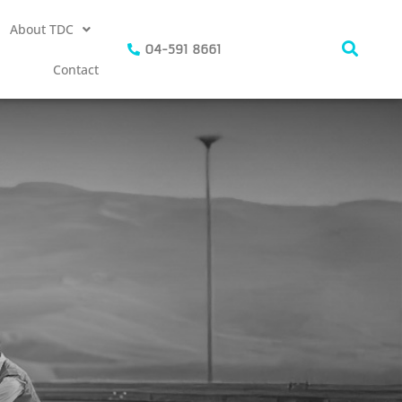
About TDC
04-591 8661
Contact