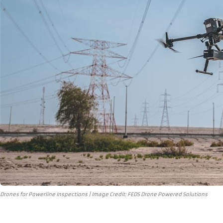
Drones for Powerline Inspections | Image Credit: FEDS Drone Powered Solutions