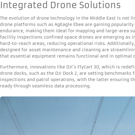
Integrated Drone Solutions
The evolution of drone technology in the Middle East is not l
drone platforms such as AgEagle Ebee are gaining popularity 
endurance, making them ideal for mapping and large-area sur
facility inspections confined space drones are emerging as i
hard-to-reach areas, reducing operational risks. Additionally
designed for asset maintenance and cleaning are streamlin
that essential equipment remains functional and in optimal c
Furthermore, innovations like DJI’s FlyCart 30, which is rede
drone docks, such as the DJI Dock 2, are setting benchmarks
inspections and patrol operations, with the latter ensuring 
ready through seamless data processing.