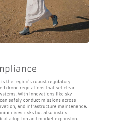
mpliance
 is the region’s robust regulatory
ed drone regulations that set clear
ystems. With innovations like sky
s can safely conduct missions across
ervation, and infrastructure maintenance.
minimises risks but also instils
gical adoption and market expansion.