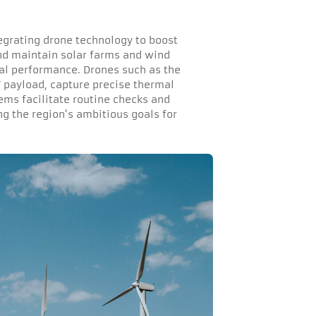
tegrating drone technology to boost
nd maintain solar farms and wind
mal performance. Drones such as the
 payload, capture precise thermal
ms facilitate routine checks and
g the region’s ambitious goals for