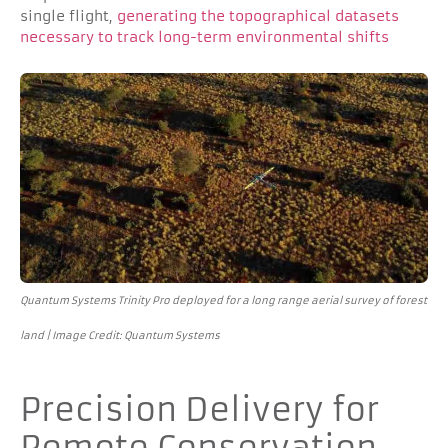
single flight,
generating the topographical datasets
necessary to track long-term environmental shifts
Quantum Systems Trinity Pro deployed for a long range aerial survey of forest
land | Image Credit: Quantum Systems
Precision Delivery for
Remote Conservation