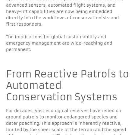
advanced sensors, automated flight systems, and
heavy-lift capabilities are now being embedded
directly into the workflows of conservationists and
first responders.
The implications for global sustainability and
emergency management are wide-reaching and
permanent.
From Reactive Patrols to
Automated
Conservation Systems
For decades, vast ecological reserves have relied on
ground patrols to monitor endangered species and
deter poaching. This approach is inherently reactive,
limited by the sheer scale of the terrain and the speed