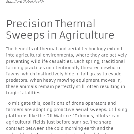
Standford Global Health
Precision Thermal
Sweeps in Agriculture
The benefits of thermal and aerial technology extend
into agricultural environments, where they are actively
preventing wildlife casualties. Each spring, traditional
farming practices unintentionally threaten newborn
fawns, which instinctively hide in tall grass to evade
predators. When heavy mowing equipment moves in,
these animals remain perfectly still, often resulting in
tragic fatalities.
To mitigate this, coalitions of drone operators and
farmers are adopting proactive aerial sweeps. Utilising
platforms like the DJI Matrice 4T drones, pilots scan
agricultural fields just before sunrise. The sharp
contrast between the cold morning earth and the