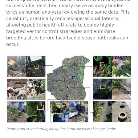
successfully identified nearly twice as many hidden
tyres as human analysts reviewing the same data. This
capability drastically reduces operational latency,
allowing public health officials to deploy highly
targeted vector control strategies and eliminate
breeding sites before localised disease outbreaks can
occur.
Drones and AI combatting mosquito-borne diseases | Image Credit: