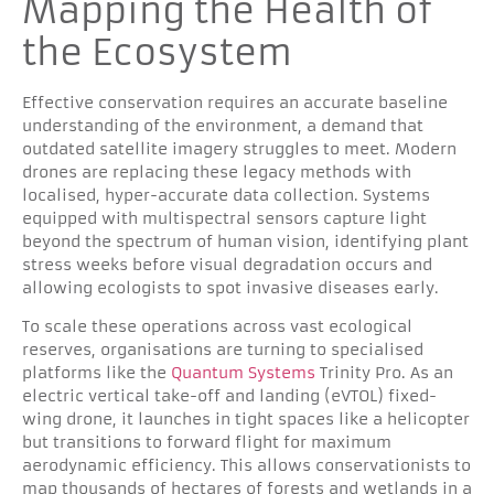
Mapping the Health of
the Ecosystem
Effective conservation requires an accurate baseline
understanding of the environment, a demand that
outdated satellite imagery struggles to meet. Modern
drones are replacing these legacy methods with
localised, hyper-accurate data collection. Systems
equipped with multispectral sensors capture light
beyond the spectrum of human vision, identifying plant
stress weeks before visual degradation occurs and
allowing ecologists to spot invasive diseases early.
To scale these operations across vast ecological
reserves, organisations are turning to specialised
platforms like the
Quantum Systems
Trinity Pro. As an
electric vertical take-off and landing (eVTOL) fixed-
wing drone, it launches in tight spaces like a helicopter
but transitions to forward flight for maximum
aerodynamic efficiency. This allows conservationists to
map thousands of hectares of forests and wetlands in a