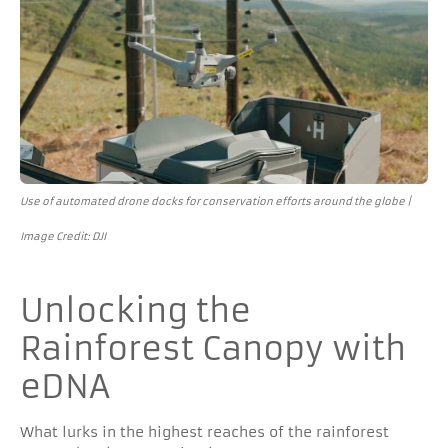
Use of automated drone docks for conservation efforts around the globe |
Image Credit: DJI
Unlocking the
Rainforest Canopy with
eDNA
What lurks in the highest reaches of the rainforest