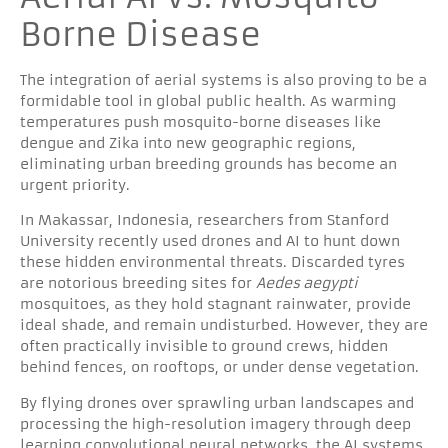
Borne Disease
The integration of aerial systems is also proving to be a
formidable tool in global public health. As warming
temperatures push mosquito-borne diseases like
dengue and Zika into new geographic regions,
eliminating urban breeding grounds has become an
urgent priority.
In Makassar, Indonesia, researchers from Stanford
University recently used drones and AI to hunt down
these hidden environmental threats. Discarded tyres
are notorious breeding sites for
Aedes aegypti
mosquitoes, as they hold stagnant rainwater, provide
ideal shade, and remain undisturbed. However, they are
often practically invisible to ground crews, hidden
behind fences, on rooftops, or under dense vegetation.
By flying drones over sprawling urban landscapes and
processing the high-resolution imagery through deep
learning convolutional neural networks, the AI systems