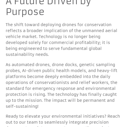
A Future Driven by
Purpose
The shift toward deploying drones for conservation
reflects a broader implication of the unmanned aerial
vehicle market. Technology is no longer being
developed solely for commercial profitability; it is
being engineered to serve fundamental global
sustainability needs.
As automated drones, drone docks, genetic sampling
probes, AI-driven public health models, and heavy-lift
platforms become deeply embedded into the daily
operations of conservationists and relief workers, the
standard for emergency response and environmental
protection is rising. The technology has finally caught
up to the mission. The impact will be permanent and
self-sustaining!
Ready to elevate your environmental initiatives? Reach
out to our team to seamlessly integrate precision