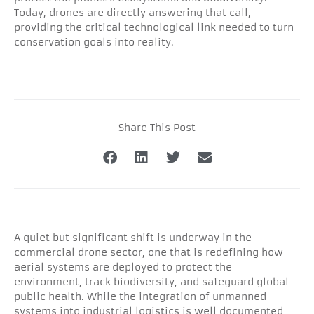
Today, drones are directly answering that call,
providing the critical technological link needed to turn
conservation goals into reality.
Share This Post
A quiet but significant shift is underway in the
commercial drone sector, one that is redefining how
aerial systems are deployed to protect the
environment, track biodiversity, and safeguard global
public health. While the integration of unmanned
systems into industrial logistics is well documented,