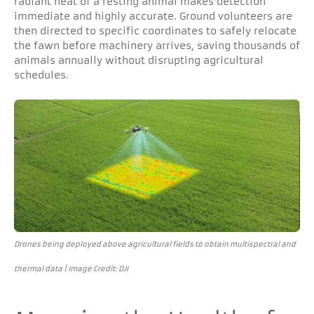
radiant heat of a resting animal makes detection
immediate and highly accurate. Ground volunteers are
then directed to specific coordinates to safely relocate
the fawn before machinery arrives, saving thousands of
animals annually without disrupting agricultural
schedules.
Drones being deployed above agricultural fields to obtain multispectral and
thermal data | Image Credit: DJI