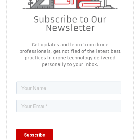
Subscribe to Our
Newsletter
Get updates and learn from drone
professionals, get notified of the latest best
practices in drone technology delivered
personally to your inbox.