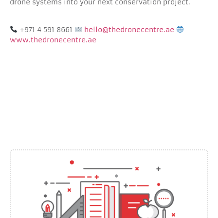
drone systems into your next conservation project.
+971 4 591 8661
hello@thedronecentre.ae
www.thedronecentre.ae