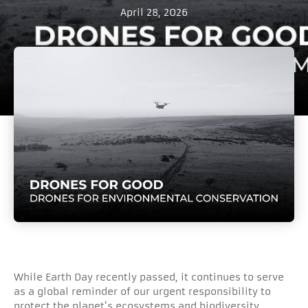
April 28, 2026
While Earth Day recently passed, it continues to serve
as a global reminder of our urgent responsibility to
protect the planet's ecosystems and biodiversity.