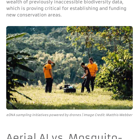
wealth of previously inaccessible biodiversity data,
which is proving critical for establishing and funding
new conservation areas.
eDNA sampling initiatives powered by drones | Image Credit: Matthis Webber
Aerial AI vs. Mosquito-