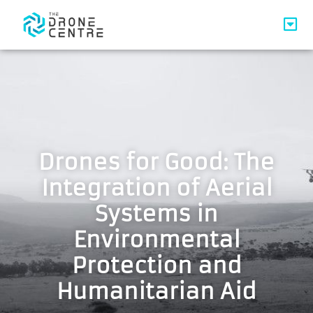
Drones for Good: The
Integration of Aerial
Systems in
Environmental
Protection and
Humanitarian Aid