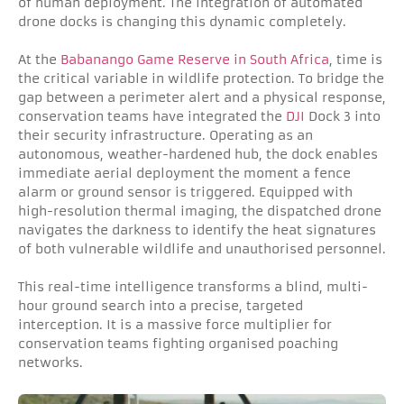
of human deployment. The integration of automated
drone docks is changing this dynamic completely.
At the
Babanango Game Reserve in South Africa
, time is
the critical variable in wildlife protection. To bridge the
gap between a perimeter alert and a physical response,
conservation teams have integrated the
DJI
Dock 3 into
their security infrastructure. Operating as an
autonomous, weather-hardened hub, the dock enables
immediate aerial deployment the moment a fence
alarm or ground sensor is triggered. Equipped with
high-resolution thermal imaging, the dispatched drone
navigates the darkness to identify the heat signatures
of both vulnerable wildlife and unauthorised personnel.
This real-time intelligence transforms a blind, multi-
hour ground search into a precise, targeted
interception. It is a massive force multiplier for
conservation teams fighting organised poaching
networks.