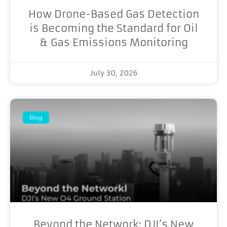
How Drone-Based Gas Detection
is Becoming the Standard for Oil
& Gas Emissions Monitoring
July 30, 2026
Blog
Beyond the Network: DJI’s New