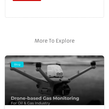
More To Explore
Blog