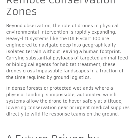
Zones
Beyond observation, the role of drones in physical
environmental intervention is rapidly expanding.
Heavy-lift systems like the DJI FlyCart 100 are
engineered to navigate deep into geographically
isolated terrain without leaving a human footprint.
Carrying substantial payloads of targeted animal feed
or biological agents for habitat treatment, these
drones cross impassable landscapes in a fraction of
the time required by ground logistics.
In dense forests or protected wetlands where a
physical landing is impossible, automated winch
systems allow the drone to hover safely at altitude,
lowering conservation gear or urgent medical supplies
directly to wildlife response teams on the ground.