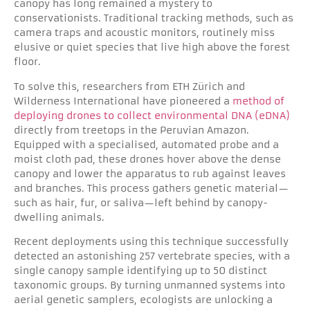
canopy has long remained a mystery to
conservationists. Traditional tracking methods, such as
camera traps and acoustic monitors, routinely miss
elusive or quiet species that live high above the forest
floor.
To solve this, researchers from ETH Zürich and
Wilderness International have pioneered a
method of
deploying drones to collect environmental DNA (eDNA)
directly from treetops in the Peruvian Amazon.
Equipped with a specialised, automated probe and a
moist cloth pad, these drones hover above the dense
canopy and lower the apparatus to rub against leaves
and branches. This process gathers genetic material—
such as hair, fur, or saliva—left behind by canopy-
dwelling animals.
Recent deployments using this technique successfully
detected an astonishing 257 vertebrate species, with a
single canopy sample identifying up to 50 distinct
taxonomic groups. By turning unmanned systems into
aerial genetic samplers, ecologists are unlocking a