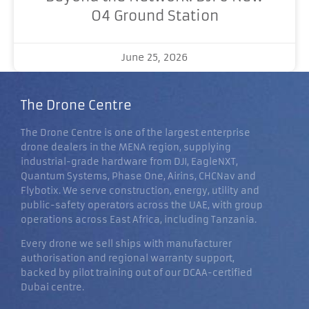
O4 Ground Station
June 25, 2026
The Drone Centre
The Drone Centre is one of the largest enterprise
drone dealers in the MENA region, supplying
industrial-grade hardware from DJI, EagleNXT,
Quantum Systems, Phase One, Airins, CHCNav and
Flybotix. We serve construction, energy, utility and
public-safety operators across the UAE, with group
operations across East Africa, including Tanzania.
Every drone we sell ships with manufacturer
authorisation and regional warranty support,
backed by pilot training out of our DCAA-certified
Dubai centre.