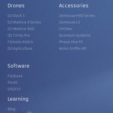
Drones
Accessories
DJI Dock 3
Zenmuse H30 Series
DJI Matrice 4 Series
Zenmuse L3
DJI Matrice 400
CHCNav
QS Trinity Pro
Quantum Systems
Flybotix ASIO X
Phase One P3
DJI Agriculture
Airins Sniffer 4D
Software
Flytbase
Pix4D
SRIZFLY
Learning
Blog