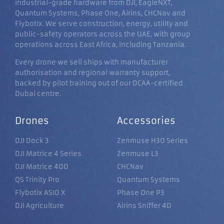
industrial-grade hardware from DJI, EagleNXT,
Quantum Systems, Phase One, Airins, CHCNav and
Flybotix. We serve construction, energy, utility and
public-safety operators across the UAE, with group
operations across East Africa, including Tanzania.
Every drone we sell ships with manufacturer
authorisation and regional warranty support,
backed by pilot training out of our DCAA-certified
Dubai centre.
Drones
Accessories
DJI Dock 3
Zenmuse H30 Series
DJI Matrice 4 Series
Zenmuse L3
DJI Matrice 400
CHCNav
QS Trinity Pro
Quantum Systems
Flybotix ASIO X
Phase One P3
DJI Agriculture
Airins Sniffer 4D