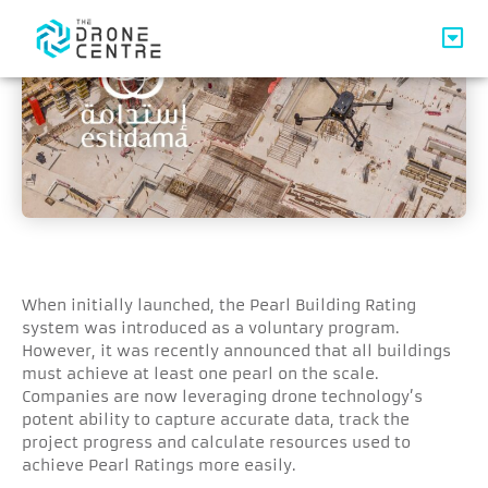
When initially launched, the Pearl Building Rating
system was introduced as a voluntary program.
However, it was recently announced that all buildings
must achieve at least one pearl on the scale.
Companies are now leveraging drone technology’s
potent ability to capture accurate data, track the
project progress and calculate resources used to
achieve Pearl Ratings more easily.