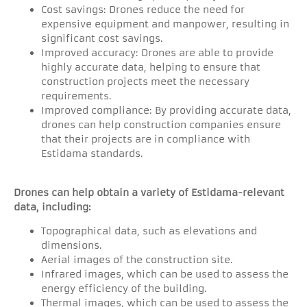
Cost savings: Drones reduce the need for
expensive equipment and manpower, resulting in
significant cost savings.
Improved accuracy: Drones are able to provide
highly accurate data, helping to ensure that
construction projects meet the necessary
requirements.
Improved compliance: By providing accurate data,
drones can help construction companies ensure
that their projects are in compliance with
Estidama standards.
Drones can help obtain a variety of Estidama-relevant
data, including:
Topographical data, such as elevations and
dimensions.
Aerial images of the construction site.
Infrared images, which can be used to assess the
energy efficiency of the building.
Thermal images, which can be used to assess the