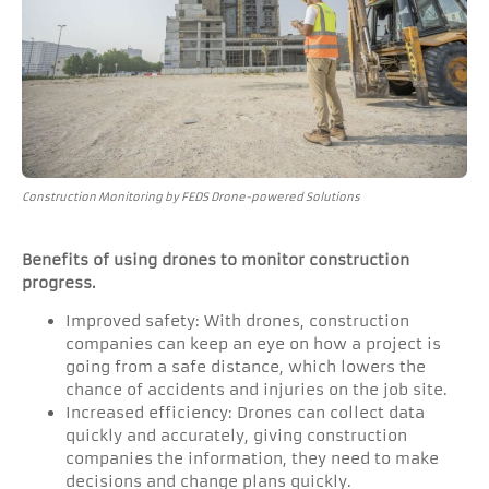
Construction Monitoring by FEDS Drone-powered Solutions
Benefits of using drones to monitor construction
progress.
Improved safety: With drones, construction
companies can keep an eye on how a project is
going from a safe distance, which lowers the
chance of accidents and injuries on the job site.
Increased efficiency: Drones can collect data
quickly and accurately, giving construction
companies the information, they need to make
decisions and change plans quickly.