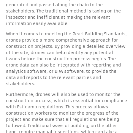
generated and passed along the chain to the
stakeholders. The traditional method is taxing on the
inspector and inefficient at making the relevant
information easily available.
When it comes to meeting the Pearl Building Standards,
drones provide a more comprehensive approach for
construction projects. By providing a detailed overview
of the site, drones can help identify any potential
issues before the construction process begins. The
drone data can also be integrated with reporting and
analytics software, or BIM software, to provide the
data and reports to the relevant parties and
stakeholders.
Furthermore, drones will also be used to monitor the
construction process, which is essential for compliance
with Estidama regulations. This process allows
construction workers to monitor the progress of the
project and make sure that all regulations are being
followed. Traditional ways of building, on the other
hand, require manual inspections, which can take a