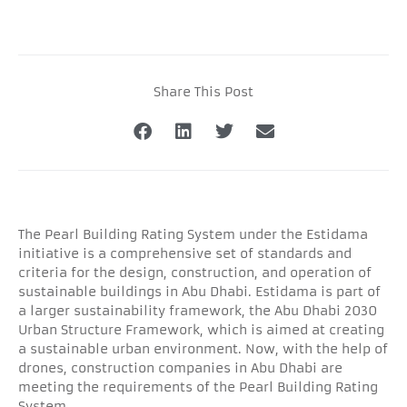
Share This Post
The Pearl Building Rating System under the Estidama
initiative is a comprehensive set of standards and
criteria for the design, construction, and operation of
sustainable buildings in Abu Dhabi. Estidama is part of
a larger sustainability framework, the Abu Dhabi 2030
Urban Structure Framework, which is aimed at creating
a sustainable urban environment. Now, with the help of
drones, construction companies in Abu Dhabi are
meeting the requirements of the Pearl Building Rating
System.