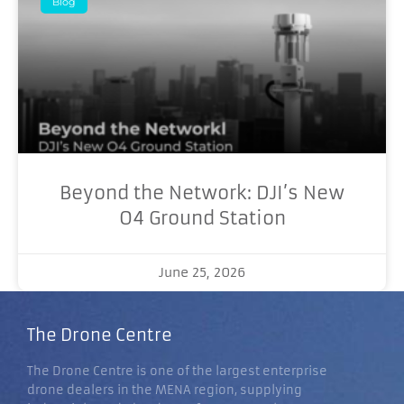
Blog
Beyond the Network: DJI’s New
O4 Ground Station
June 25, 2026
The Drone Centre
The Drone Centre is one of the largest enterprise
drone dealers in the MENA region, supplying