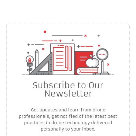
Subscribe to Our
Newsletter
Get updates and learn from drone
professionals, get notified of the latest best
practices in drone technology delivered
personally to your inbox.