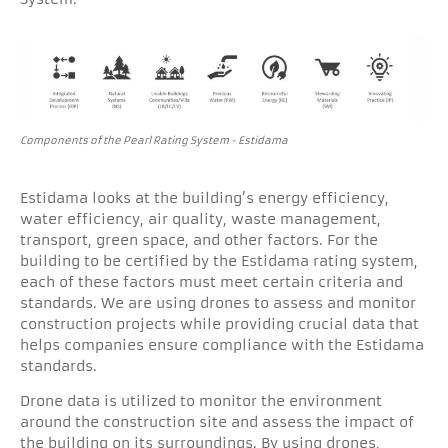
Components of the Pearl Rating System - Estidama
Estidama looks at the building’s energy efficiency,
water efficiency, air quality, waste management,
transport, green space, and other factors. For the
building to be certified by the Estidama rating system,
each of these factors must meet certain criteria and
standards. We are using drones to assess and monitor
construction projects while providing crucial data that
helps companies ensure compliance with the Estidama
standards.
Drone data is utilized to monitor the environment
around the construction site and assess the impact of
the building on its surroundings. By using drones,