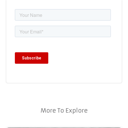
More To Explore