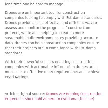
long time and be hard to manage.
Drones are an important tool for construction
companies looking to comply with Estidama standards.
Drones provide a cost-effective and efficient way to
assess and monitor the progress of construction
projects, while also helping to create a more
sustainable built environment. By providing accurate
data, drones can help construction companies ensure
that their projects are in compliance with Estidama
standards.
With their powerful sensors enabling construction
companies with actionable information drones are a
must-use to effective meet requirements and achieve
Pearl Ratings.
Article original source:
Drones Are Helping Construction
Projects in Abu Dhabi Adhere to Estidama (feds.ae)