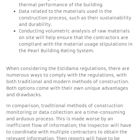
thermal performance of the building.
Data related to the materials used in the
construction process, such as their sustainability
and durability.
Conducting volumetric analysis of raw materials
on site will help ensure that the contractors are
compliant with the material usage stipulations in
the Pearl Building Rating System.
When considering the Estidama regulations, there are
numerous ways to comply with the regulations, with
both traditional and modern methods of construction.
Both options come with their own unique advantages
and drawbacks.
In comparison, traditional methods of construction
monitoring or data collection are a time-consuming
and arduous process. This is made worse by an
inefficient flow of information; the inspector will have
to coordinate with multiple contractors to obtain the
relevant information. Then reports will have to be