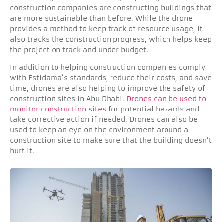
construction companies are constructing buildings that
are more sustainable than before. While the drone
provides a method to keep track of resource usage, it
also tracks the construction progress, which helps keep
the project on track and under budget.
In addition to helping construction companies comply
with Estidama’s standards, reduce their costs, and save
time, drones are also helping to improve the safety of
construction sites in Abu Dhabi.
Drones can be used to
monitor construction sites
for potential hazards and
take corrective action if needed. Drones can also be
used to keep an eye on the environment around a
construction site to make sure that the building doesn’t
hurt it.