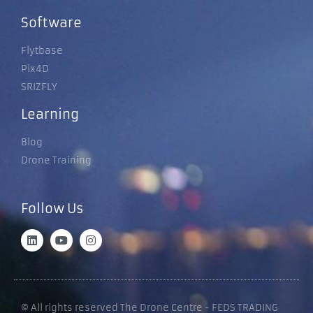
Software
Flytbase
Pix4D
SRIZFLY
Learning
Blog
Drone Training
Follow Us
© All rights reserved The Drone Centre - FEDS TRADING