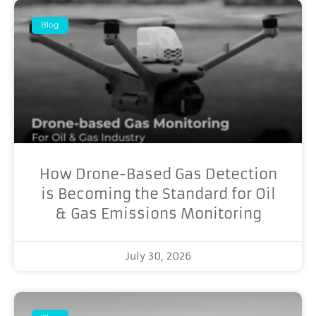
Blog
How Drone-Based Gas Detection
is Becoming the Standard for Oil
& Gas Emissions Monitoring
July 30, 2026