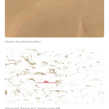
Texture-less Desert surface
Processed ‘texture-less' images using SfM