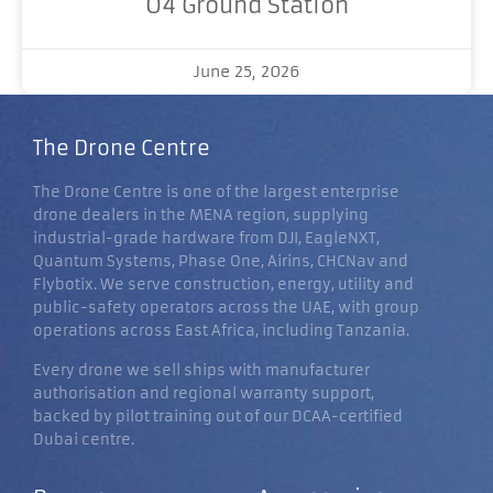
O4 Ground Station
June 25, 2026
The Drone Centre
The Drone Centre is one of the largest enterprise
drone dealers in the MENA region, supplying
industrial-grade hardware from DJI, EagleNXT,
Quantum Systems, Phase One, Airins, CHCNav and
Flybotix. We serve construction, energy, utility and
public-safety operators across the UAE, with group
operations across East Africa, including Tanzania.
Every drone we sell ships with manufacturer
authorisation and regional warranty support,
backed by pilot training out of our DCAA-certified
Dubai centre.