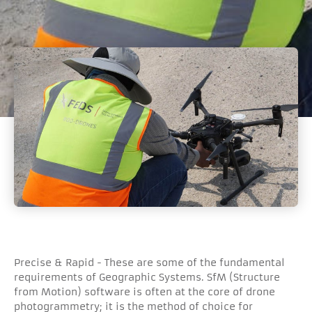
Precise & Rapid - These are some of the fundamental
requirements of Geographic Systems. SfM (Structure
from Motion) software is often at the core of drone
photogrammetry; it is the method of choice for