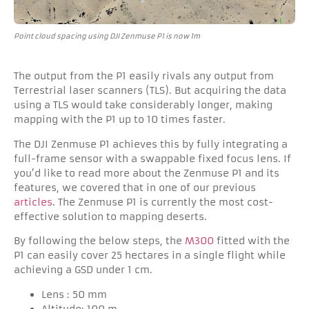
Point cloud spacing using DJI Zenmuse P1 is now 1m
The output from the P1 easily rivals any output from
Terrestrial laser scanners (TLS). But acquiring the data
using a TLS would take considerably longer, making
mapping with the P1 up to 10 times faster.
The DJI Zenmuse P1 achieves this by fully integrating a
full-frame sensor with a swappable fixed focus lens. If
you’d like to read more about the Zenmuse P1 and its
features, we covered that in one of our previous
articles
. The Zenmuse P1 is currently the most cost-
effective solution to mapping deserts.
By following the below steps, the
M300
fitted with the
P1 can easily cover 25 hectares in a single flight while
achieving a GSD under 1 cm.
Lens : 50 mm
Altitude: 100 m