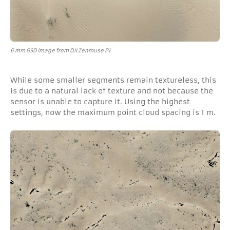
6 mm GSD image from DJI Zenmuse P1
While some smaller segments remain textureless, this
is due to a natural lack of texture and not because the
sensor is unable to capture it. Using the highest
settings, now the maximum point cloud spacing is 1 m.