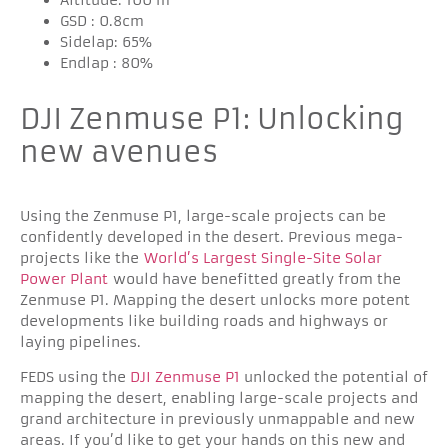
GSD : 0.8cm
Sidelap: 65%
Endlap : 80%
DJI Zenmuse P1: Unlocking
new avenues
Using the Zenmuse P1, large-scale projects can be
confidently developed in the desert. Previous mega-
projects like the
World’s Largest Single-Site Solar
Power Plant
would have benefitted greatly from the
Zenmuse P1. Mapping the desert unlocks more potent
developments like building roads and highways or
laying pipelines.
FEDS using the
DJI Zenmuse P1
unlocked the potential of
mapping the desert, enabling large-scale projects and
grand architecture in previously unmappable and new
areas. If you’d like to get your hands on this new and