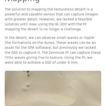
The solution to mapping the textureless desert is a
powerful and capable sensor that can capture images
with greater detail. However, we lacked a feasible
solution until now; using the M-300 with the P1
mapping the desert is no longer a challenge.
In the desert, we can observe small waves or ripple-
like formations on the dunes. These waves can be an
asset for the SfM software, but previously we lacked
the GSD to capture it. The Zenmuse P1 can capture these
little waves giving rise to texture. Using the P1, we
were able to achieve a GSD of under 6 mm.