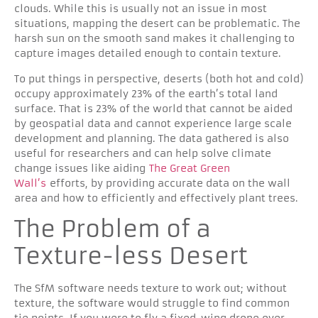
clouds. While this is usually not an issue in most
situations, mapping the desert can be problematic. The
harsh sun on the smooth sand makes it challenging to
capture images detailed enough to contain texture.
To put things in perspective, deserts (both hot and cold)
occupy approximately 23% of the earth’s total land
surface. That is 23% of the world that cannot be aided
by geospatial data and cannot experience large scale
development and planning. The data gathered is also
useful for researchers and can help solve climate
change issues like aiding
The Great Green
Wall’s
efforts, by providing accurate data on the wall
area and how to efficiently and effectively plant trees.
The Problem of a
Texture-less Desert
The SfM software needs texture to work out; without
texture, the software would struggle to find common
tie points. If you were to fly a fixed-wing drone over