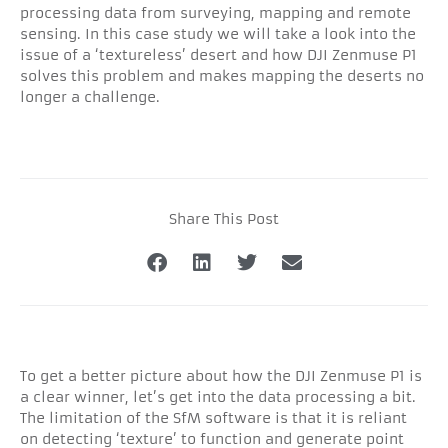
processing data from surveying, mapping and remote
sensing. In this case study we will take a look into the
issue of a ‘textureless’ desert and how DJI Zenmuse P1
solves this problem and makes mapping the deserts no
longer a challenge.
Share This Post
To get a better picture about how the DJI Zenmuse P1 is
a clear winner, let’s get into the data processing a bit.
The limitation of the SfM software is that it is reliant
on detecting ‘texture’ to function and generate point