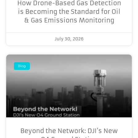
How Drone-Based Gas Detection
is Becoming the Standard for Oil
& Gas Emissions Monitoring
July 30, 2026
Blog
Beyond the Network: DJI’s New