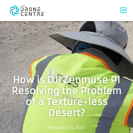
How is DJI Zenmuse P1
Resolving the Problem
of a Texture-less
Desert?
February 23, 2021