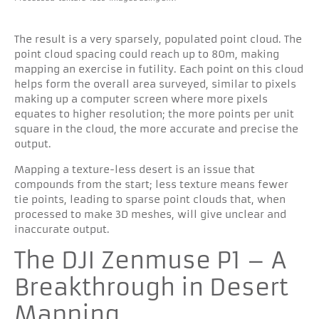
The result is a very sparsely, populated point cloud. The
point cloud spacing could reach up to 80m, making
mapping an exercise in futility. Each point on this cloud
helps form the overall area surveyed, similar to pixels
making up a computer screen where more pixels
equates to higher resolution; the more points per unit
square in the cloud, the more accurate and precise the
output.
Mapping a texture-less desert is an issue that
compounds from the start; less texture means fewer
tie points, leading to sparse point clouds that, when
processed to make 3D meshes, will give unclear and
inaccurate output.
The DJI Zenmuse P1 – A
Breakthrough in Desert
Mapping