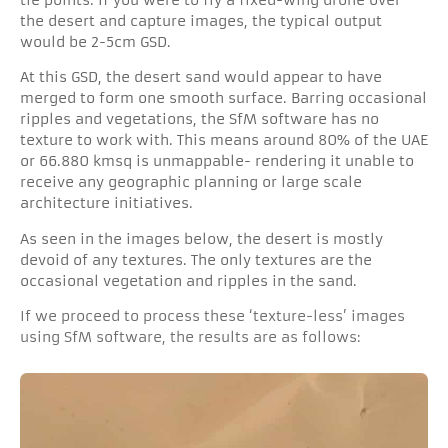
the desert and capture images, the typical output
would be 2-5cm GSD.
At this GSD, the desert sand would appear to have
merged to form one smooth surface. Barring occasional
ripples and vegetations, the SfM software has no
texture to work with. This means around 80% of the UAE
or 66.880 kmsq is unmappable- rendering it unable to
receive any geographic planning or large scale
architecture initiatives.
As seen in the images below, the desert is mostly
devoid of any textures. The only textures are the
occasional vegetation and ripples in the sand.
If we proceed to process these ‘texture-less’ images
using SfM software, the results are as follows: