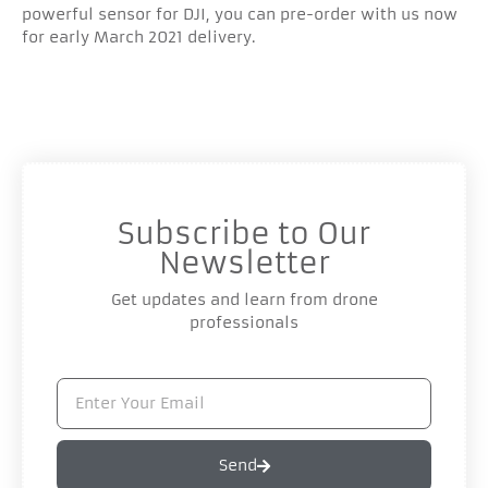
powerful sensor for DJI, you can pre-order with us now
for early March 2021 delivery.
Subscribe to Our
Newsletter
Get updates and learn from drone
professionals
Send