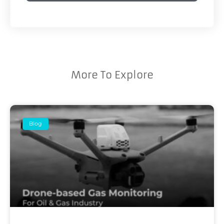
More To Explore
Blog