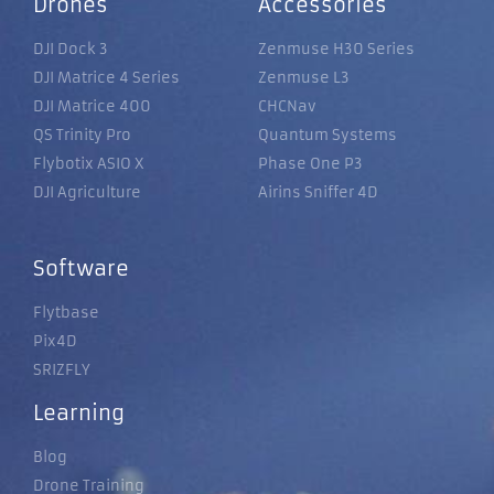
Drones
Accessories
DJI Dock 3
Zenmuse H30 Series
DJI Matrice 4 Series
Zenmuse L3
DJI Matrice 400
CHCNav
QS Trinity Pro
Quantum Systems
Flybotix ASIO X
Phase One P3
DJI Agriculture
Airins Sniffer 4D
Software
Flytbase
Pix4D
SRIZFLY
Learning
Blog
Drone Training