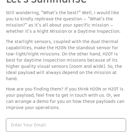
Still wondering, “What’s the best?” Well, I would like
you to kindly rephrase the question – “What’s the
mission?” as it’s all about your specific mission –
whether it’s a Night Mission or a Daytime Inspection.
The starlight sensors, coupled with the dual thermal
capabilities, make the H20N the standout sensor for
low-light/night missions. On the other hand, H20T is
best for daytime inspection missions because of its
higher quality visual sensors (zoom and wide). So, the
ideal payload will always depend on the mission at
hand.
How are you finding them? If you think H20N or H20T is
your payload, feel free to get in touch with us. Or, we
can arrange a demo for you on how these payloads can
improve your operations.