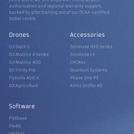
authorisation and regional warranty support,
backed by pilot training out of our DCAA-certified
Dubai centre.
Drones
Accessories
DJI Dock 3
Zenmuse H30 Series
DJI Matrice 4 Series
Zenmuse L3
DJI Matrice 400
CHCNav
QS Trinity Pro
Quantum Systems
Flybotix ASIO X
Phase One P3
DJI Agriculture
Airins Sniffer 4D
Software
Flytbase
Pix4D
SRIZFLY