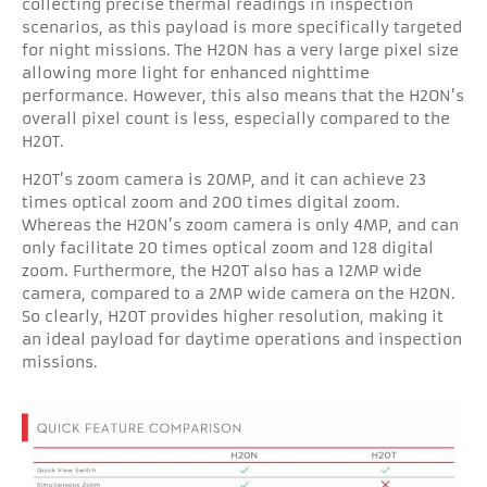
collecting precise thermal readings in inspection
scenarios, as this payload is more specifically targeted
for night missions. The H20N has a very large pixel size
allowing more light for enhanced nighttime
performance. However, this also means that the H2ON’s
overall pixel count is less, especially compared to the
H20T.
H20T’s zoom camera is 20MP, and it can achieve 23
times optical zoom and 200 times digital zoom.
Whereas the H20N’s zoom camera is only 4MP, and can
only facilitate 20 times optical zoom and 128 digital
zoom. Furthermore, the H20T also has a 12MP wide
camera, compared to a 2MP wide camera on the H20N.
So clearly, H20T provides higher resolution, making it
an ideal payload for daytime operations and inspection
missions.