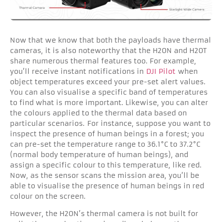
Now that we know that both the payloads have thermal
cameras, it is also noteworthy that the H20N and H20T
share numerous thermal features too. For example,
you’ll receive instant notifications in
DJI Pilot
when
object temperatures exceed your pre-set alert values.
You can also visualise a specific band of temperatures
to find what is more important. Likewise, you can alter
the colours applied to the thermal data based on
particular scenarios.
For instance, suppose you want to
inspect the presence of human beings in a forest; you
can pre-set the temperature range to 36.1°C to 37.2°C
(normal body temperature of human beings), and
assign a specific colour to this temperature, like red.
Now, as the sensor scans the mission area, you’ll be
able to visualise the presence of human beings in red
colour on the screen.
However, the H20N’s thermal camera is not built for