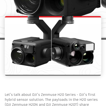
Let's talk about DJI's Zenmuse H20 Series - DJI's first
hybrid sensor solution. The payloads in the H20 series
(DJI Zenmuse H20N and DJI Zenmuse H20T) share