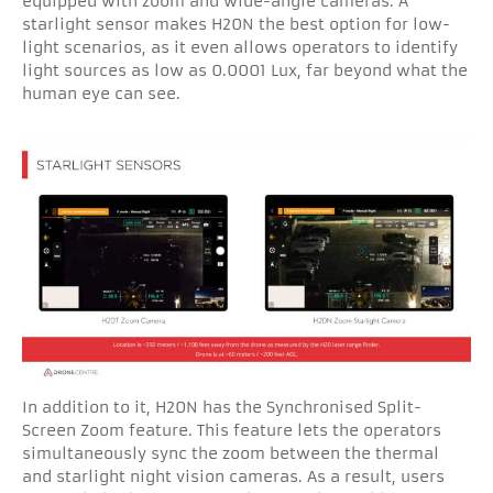
equipped with zoom and wide-angle cameras. A
starlight sensor makes H20N the best option for low-
light scenarios, as it even allows operators to identify
light sources as low as 0.0001 Lux, far beyond what the
human eye can see.
In addition to it, H20N has the Synchronised Split-
Screen Zoom feature. This feature lets the operators
simultaneously sync the zoom between the thermal
and starlight night vision cameras. As a result, users