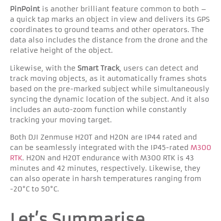
PinPoint
is another brilliant feature common to both –
a quick tap marks an object in view and delivers its GPS
coordinates to ground teams and other operators. The
data also includes the distance from the drone and the
relative height of the object.
Likewise, with the
Smart Track
, users can detect and
track moving objects, as it automatically frames shots
based on the pre-marked subject while simultaneously
syncing the dynamic location of the subject. And it also
includes an auto-zoom function while constantly
tracking your moving target.
Both DJI Zenmuse H20T and H20N are IP44 rated and
can be seamlessly integrated with the IP45-rated
M300
RTK
. H2ON and H20T endurance with M300 RTK is 43
minutes and 42 minutes, respectively. Likewise, they
can also operate in harsh temperatures ranging from
-20°C to 50°C.
Let’s Summarise