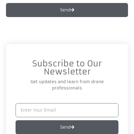
Send
Subscribe to Our
Newsletter
Get updates and learn from drone
professionals
Send