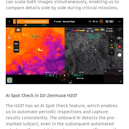
can scale both images simultaneously, enabling us to
compare details side by side during critical missions.
AI Spot Check in DJI Zenmuse H20T
The H20T has an AI Spot Check feature, which enables
us to automate periodic inspections and capture
results consistently. The onboard AI detects the pre-
marked subject, even in the subsequent automated