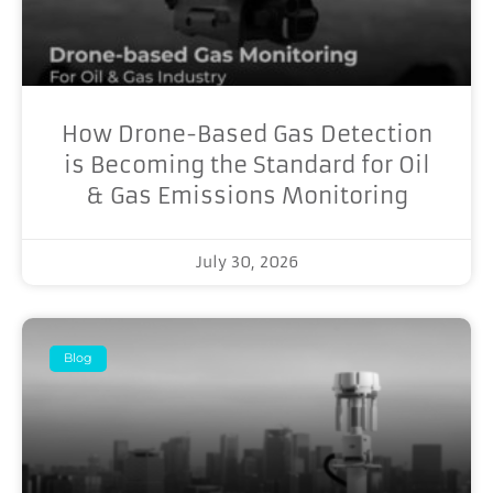
How Drone-Based Gas Detection
is Becoming the Standard for Oil
& Gas Emissions Monitoring
July 30, 2026
Blog