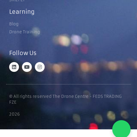
Learning
Blog
Drone Training
Follow Us
© All rights reserved The Drone Centre - FEDS TRADING
FZE
2026