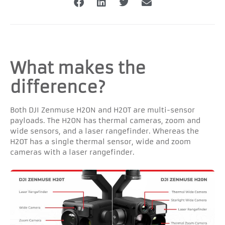
What makes the
difference?
Both DJI Zenmuse H20N and H20T are multi-sensor
payloads. The H20N has thermal cameras, zoom and
wide sensors, and a laser rangefinder. Whereas the
H20T has a single thermal sensor, wide and zoom
cameras with a laser rangefinder.