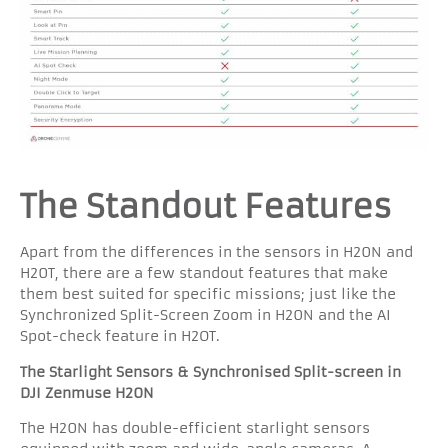
The Standout Features
Apart from the differences in the sensors in H20N and
H20T, there are a few standout features that make
them best suited for specific missions; just like the
Synchronized Split-Screen Zoom in H20N and the AI
Spot-check feature in H2OT.
The Starlight Sensors & Synchronised Split-screen in
DJI Zenmuse H20N
The H20N has double-efficient starlight sensors