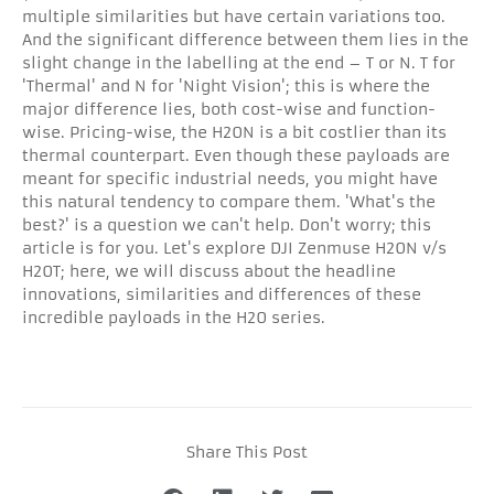
multiple similarities but have certain variations too.
And the significant difference between them lies in the
slight change in the labelling at the end – T or N. T for
'Thermal' and N for 'Night Vision'; this is where the
major difference lies, both cost-wise and function-
wise. Pricing-wise, the H20N is a bit costlier than its
thermal counterpart. Even though these payloads are
meant for specific industrial needs, you might have
this natural tendency to compare them. 'What's the
best?' is a question we can't help. Don't worry; this
article is for you. Let's explore DJI Zenmuse H20N v/s
H20T; here, we will discuss about the headline
innovations, similarities and differences of these
incredible payloads in the H20 series.
Share This Post