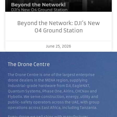
Beyond the Network: DJI’s New
O4 Ground Station
June 25, 2026
The Drone Centre
The Drone Centre is one of the largest enterprise
drone dealers in the MENA region, supplying
industrial-grade hardware from DJI, EagleNXT,
Quantum Systems, Phase One, Airins, CHCNav and
Flybotix. We serve construction, energy, utility and
public-safety operators across the UAE, with group
operations across East Africa, including Tanzania.
Every drone we sell ships with manufacturer