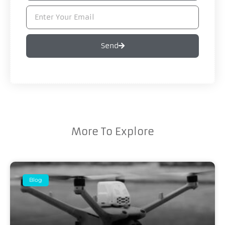
Send
More To Explore
Blog