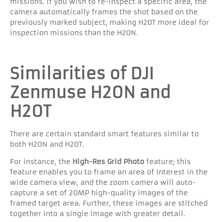
missions. If you wish to re-inspect a specific area, the
camera automatically frames the shot based on the
previously marked subject, making H20T more ideal for
inspection missions than the H20N.
Similarities of DJI
Zenmuse H20N and
H20T
There are certain standard smart features similar to
both H20N and H20T.
For instance, the
High-Res Grid Photo
feature; this
feature enables you to frame an area of interest in the
wide camera view, and the zoom camera will auto-
capture a set of 20MP high-quality images of the
framed target area. Further, these images are stitched
together into a single image with greater detail.