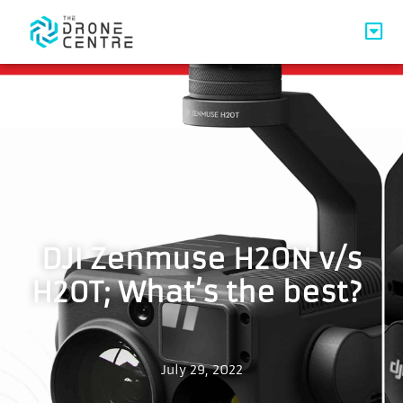
DJI Zenmuse H20N v/s
H20T; What’s the best?
July 29, 2022