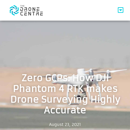
Zero GCPs: How DJI
Phantom 4 RTK makes
Drone Surveying Highly
Accurate
August 23, 2021