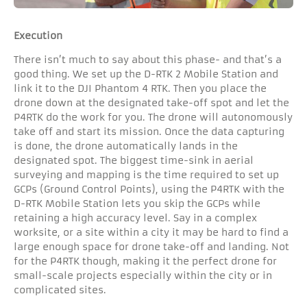
Execution
There isn’t much to say about this phase- and that’s a
good thing. We set up the D-RTK 2 Mobile Station and
link it to the DJI Phantom 4 RTK. Then you place the
drone down at the designated take-off spot and let the
P4RTK do the work for you. The drone will autonomously
take off and start its mission. Once the data capturing
is done, the drone automatically lands in the
designated spot. The biggest time-sink in aerial
surveying and mapping is the time required to set up
GCPs (Ground Control Points), using the P4RTK with the
D-RTK Mobile Station lets you skip the GCPs while
retaining a high accuracy level. Say in a complex
worksite, or a site within a city it may be hard to find a
large enough space for drone take-off and landing. Not
for the P4RTK though, making it the perfect drone for
small-scale projects especially within the city or in
complicated sites.