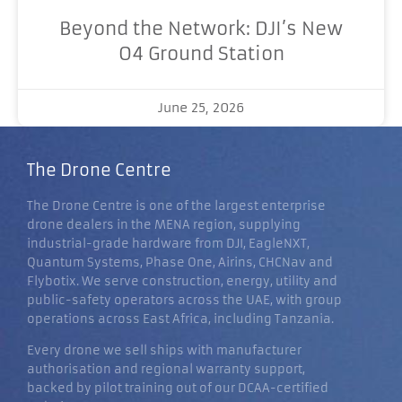
Beyond the Network: DJI’s New
O4 Ground Station
June 25, 2026
The Drone Centre
The Drone Centre is one of the largest enterprise
drone dealers in the MENA region, supplying
industrial-grade hardware from DJI, EagleNXT,
Quantum Systems, Phase One, Airins, CHCNav and
Flybotix. We serve construction, energy, utility and
public-safety operators across the UAE, with group
operations across East Africa, including Tanzania.
Every drone we sell ships with manufacturer
authorisation and regional warranty support,
backed by pilot training out of our DCAA-certified