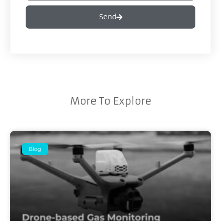
Send
More To Explore
Blog