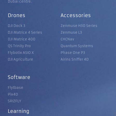
Dubai centre.
Drones
Accessories
DJI Dock 3
Zenmuse H30 Series
DJI Matrice 4 Series
Zenmuse L3
DJI Matrice 400
CHCNav
QS Trinity Pro
Quantum Systems
Flybotix ASIO X
Phase One P3
DJI Agriculture
Airins Sniffer 4D
Software
Flytbase
Pix4D
SRIZFLY
Learning