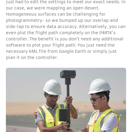
just had to edit the settings to meet our exact needs. In
our case, we were mapping an open desert.
Homogeneous surfaces can be challenging for
photogrammetry- so we bumped up our overlap and
side-lap to ensure data accuracy. Alternatively, you can
even plot the flight path completely on the P4RTK’s
controller. The benefit is you don’t need any additional
software to plot your flight path. You just need the
necessary KML file from Google Earth or simply just
plan it on the controller.