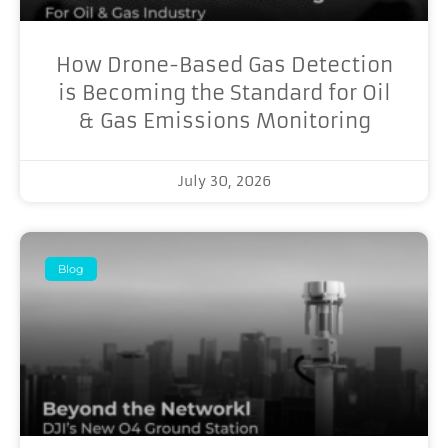
How Drone-Based Gas Detection
is Becoming the Standard for Oil
& Gas Emissions Monitoring
July 30, 2026
Blog