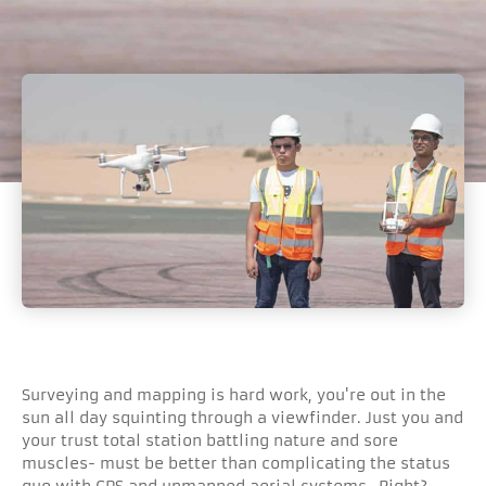
Surveying and mapping is hard work, you're out in the
sun all day squinting through a viewfinder. Just you and
your trust total station battling nature and sore
muscles- must be better than complicating the status
quo with GPS and unmanned aerial systems- Right?