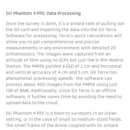
DJI Phantom 4 RTK: Data Processing
Once the survey is done, it’s a simple task of pulling out
the SD card and importing the data into the DJI Terra
Software for processing. Terra’s quick calculations will
allow you to get comprehensive and precise
measurements in any environment with detailed 2D
orthomosaics. The images were captured from an
altitude of 50m using no GCPs but just the D-RTK Mobile
Station. The P4RTK yielded a GSD of 2 cm and horizontal
and vertical accuracy of 4 cm and 5 cm. DJI Terra has
phenomenal processing speeds- the software can
process about 400 images from the P4RTK using just
1GB of RAM. Additionally, since DJI Terra is an offline
software, it further saves time by avoiding the need to
upload data to the cloud.
DJI Phantom 4 RTK is a boon to surveyors in an urban
setting, or in the case of small to medium-sized fields.
The small frame of the drone coupled with its simple