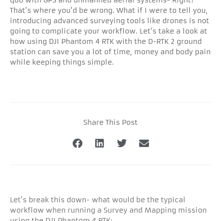
That's where you'd be wrong. What if I were to tell you,
introducing advanced surveying tools like drones is not
going to complicate your workflow. Let's take a look at
how using DJI Phantom 4 RTK with the D-RTK 2 ground
station can save you a lot of time, money and body pain
while keeping things simple.
Share This Post
Let’s break this down- what would be the typical
workflow when running a Survey and Mapping mission
using the DJI Phantom 4 RTK: