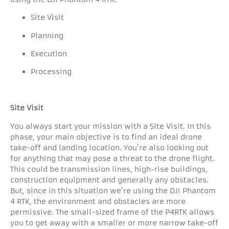
Site Visit
Planning
Execution
Processing
Site Visit
You always start your mission with a Site Visit. In this
phase, your main objective is to find an ideal drone
take-off and landing location. You’re also looking out
for anything that may pose a threat to the drone flight.
This could be transmission lines, high-rise buildings,
construction equipment and generally any obstacles.
But, since in this situation we’re using the DJI Phantom
4 RTK, the environment and obstacles are more
permissive. The small-sized frame of the P4RTK allows
you to get away with a smaller or more narrow take-off