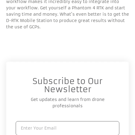
workflow makes it incredibly easy to integrate into
your workflow. Get yourself a Phantom 4 RTK and start
saving time and money. What’s even better is to get the
D-RTK Mobile Station to produce great results without
the use of GCPs.
Subscribe to Our
Newsletter
Get updates and learn from drone
professionals