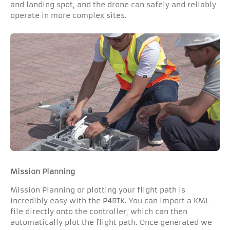
and landing spot, and the drone can safely and reliably
operate in more complex sites.
Mission Planning
Mission Planning or plotting your flight path is
incredibly easy with the P4RTK. You can import a KML
file directly onto the controller, which can then
automatically plot the flight path. Once generated we