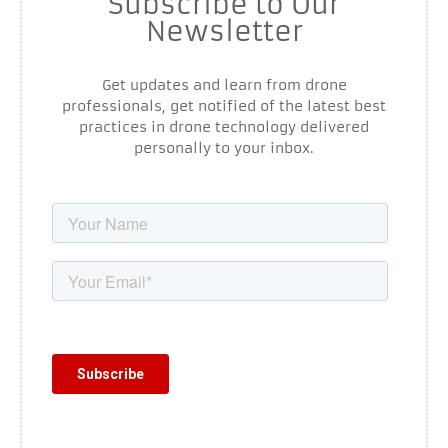
Subscribe to Our
Newsletter
Get updates and learn from drone
professionals, get notified of the latest best
practices in drone technology delivered
personally to your inbox.