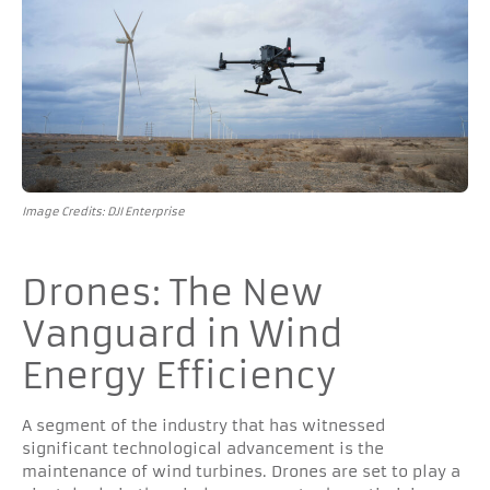
Image Credits: DJI Enterprise
Drones: The New
Vanguard in Wind
Energy Efficiency
A segment of the industry that has witnessed
significant technological advancement is the
maintenance of wind turbines. Drones are set to play a