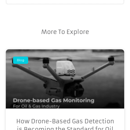
More To Explore
Blog
How Drone-Based Gas Detection
is Becoming the Standard for Oil