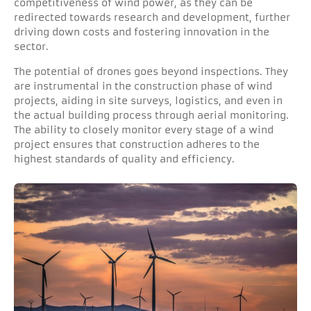
competitiveness of wind power, as they can be
redirected towards research and development, further
driving down costs and fostering innovation in the
sector.
The potential of drones goes beyond inspections. They
are instrumental in the construction phase of wind
projects, aiding in site surveys, logistics, and even in
the actual building process through aerial monitoring.
The ability to closely monitor every stage of a wind
project ensures that construction adheres to the
highest standards of quality and efficiency.