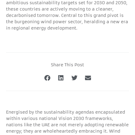
ambitious sustainability targets set for 2030 and 2050,
these countries are actively moving to a cleaner,
decarbonised tomorrow. Central to this grand pivot is
the burgeoning wind power sector, heralding a new era
in regional energy development.
Share This Post
Energised by the sustainability agendas encapsulated
within various national Vision 2030 frameworks,
nations like the UAE are not merely adopting renewable
energy; they are wholeheartedly embracing it. Wind