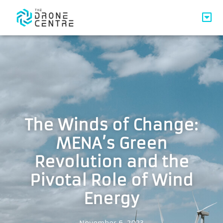
The Winds of Change:
MENA’s Green
Revolution and the
Pivotal Role of Wind
Energy
November 6, 2023