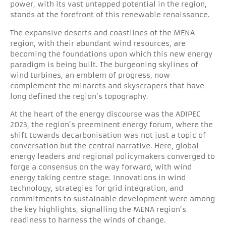
power, with its vast untapped potential in the region,
stands at the forefront of this renewable renaissance.
The expansive deserts and coastlines of the MENA
region, with their abundant wind resources, are
becoming the foundations upon which this new energy
paradigm is being built. The burgeoning skylines of
wind turbines, an emblem of progress, now
complement the minarets and skyscrapers that have
long defined the region’s topography.
At the heart of the energy discourse was the ADIPEC
2023, the region’s preeminent energy forum, where the
shift towards decarbonisation was not just a topic of
conversation but the central narrative. Here, global
energy leaders and regional policymakers converged to
forge a consensus on the way forward, with wind
energy taking centre stage. Innovations in wind
technology, strategies for grid integration, and
commitments to sustainable development were among
the key highlights, signalling the MENA region’s
readiness to harness the winds of change.