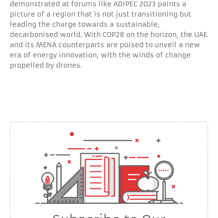
demonstrated at forums like ADIPEC 2023 paints a
picture of a region that is not just transitioning but
leading the charge towards a sustainable,
decarbonised world. With COP28 on the horizon, the UAE
and its MENA counterparts are poised to unveil a new
era of energy innovation, with the winds of change
propelled by drones.