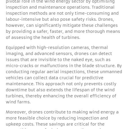
pivotal role in the wind energy sector by optimising
inspection and maintenance operations. Traditional
inspection methods are not only time-consuming and
labour-intensive but also pose safety risks. Drones,
however, can significantly mitigate these challenges
by providing a safer, faster, and more thorough means
of assessing the health of turbines.
Equipped with high-resolution cameras, thermal
imaging, and advanced sensors, drones can detect
issues that are invisible to the naked eye, such as
micro-cracks or malfunctions in the blade structure. By
conducting regular aerial inspections, these unmanned
vehicles can collect data crucial for predictive
maintenance. This approach not only prevents costly
downtime but also extends the lifespan of the wind
turbines, thereby enhancing the overall efficiency of
wind farms.
Moreover, drones contribute to making wind energy a
more feasible choice by reducing inspection and
upkeep costs. These savings are critical for the