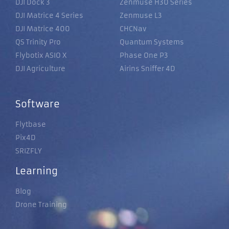
DJI Dock 3
Zenmuse H30 Series
DJI Matrice 4 Series
Zenmuse L3
DJI Matrice 400
CHCNav
QS Trinity Pro
Quantum Systems
Flybotix ASIO X
Phase One P3
DJI Agriculture
Airins Sniffer 4D
Software
Flytbase
Pix4D
SRIZFLY
Learning
Blog
Drone Training