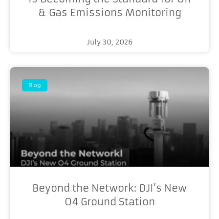
& Gas Emissions Monitoring
July 30, 2026
Blog
Beyond the Network: DJI’s New
O4 Ground Station