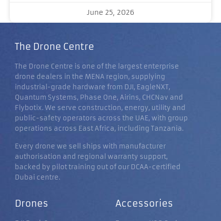
June 25, 2026
The Drone Centre
The Drone Centre is one of the largest enterprise
drone dealers in the MENA region, supplying
industrial-grade hardware from DJI, EagleNXT,
Quantum Systems, Phase One, Airins, CHCNav and
Flybotix. We serve construction, energy, utility and
public-safety operators across the UAE, with group
operations across East Africa, including Tanzania.
Every drone we sell ships with manufacturer
authorisation and regional warranty support,
backed by pilot training out of our DCAA-certified
Dubai centre.
Drones
Accessories