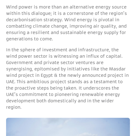
Wind power is more than an alternative energy source
within this dialogue; it is a cornerstone of the region’s
decarbonisation strategy. Wind energy is pivotal in
combatting climate change, improving air quality, and
ensuring a resilient and sustainable energy supply for
generations to come.
In the sphere of investment and infrastructure, the
wind power sector is witnessing an influx of capital.
Government and private sector ventures are
synergising, epitomised by initiatives like the Masdar
wind project in Egypt & the newly announced project in
UAE. This ambitious project stands as a testament to
the proactive steps being taken. It underscores the
UAE’s commitment to pioneering renewable energy
development both domestically and in the wider
region.