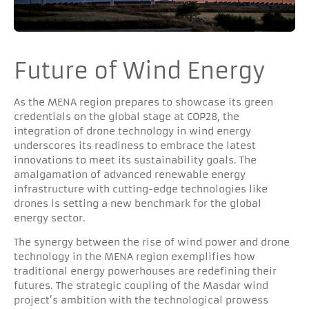
Future of Wind Energy
As the MENA region prepares to showcase its green
credentials on the global stage at COP28, the
integration of drone technology in wind energy
underscores its readiness to embrace the latest
innovations to meet its sustainability goals. The
amalgamation of advanced renewable energy
infrastructure with cutting-edge technologies like
drones is setting a new benchmark for the global
energy sector.
The synergy between the rise of wind power and drone
technology in the MENA region exemplifies how
traditional energy powerhouses are redefining their
futures. The strategic coupling of the Masdar wind
project’s ambition with the technological prowess