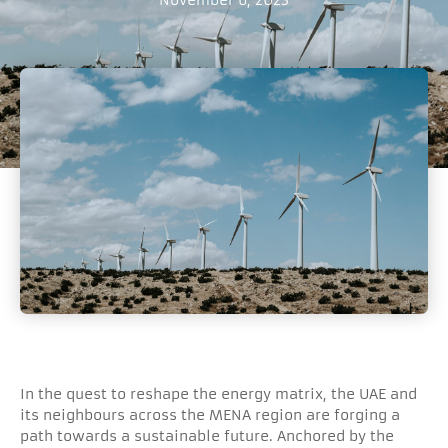
In the quest to reshape the energy matrix, the UAE and
its neighbours across the MENA region are forging a
path towards a sustainable future. Anchored by the